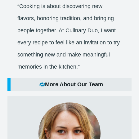
“Cooking is about discovering new
flavors, honoring tradition, and bringing
people together. At Culinary Duo, I want
every recipe to feel like an invitation to try
something new and make meaningful
memories in the kitchen.”
More About Our Team