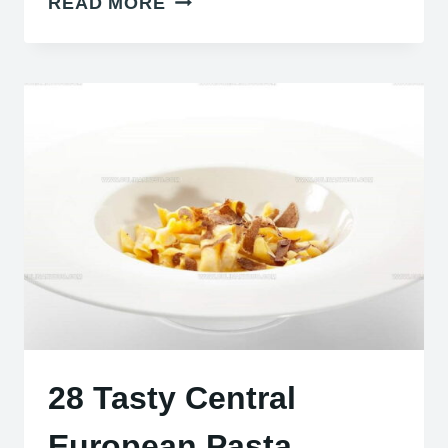
READ MORE
REFRESHING
COLD
SOUPS
TO
BEAT
THE
HEAT
AND
WOW
GUESTS
28 Tasty Central
European Pasta