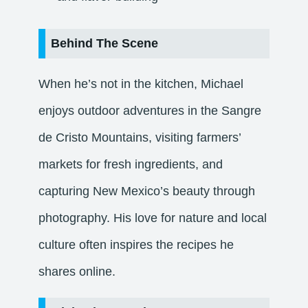
Behind The Scene
When he’s not in the kitchen, Michael
enjoys outdoor adventures in the Sangre
de Cristo Mountains, visiting farmers’
markets for fresh ingredients, and
capturing New Mexico’s beauty through
photography. His love for nature and local
culture often inspires the recipes he
shares online.