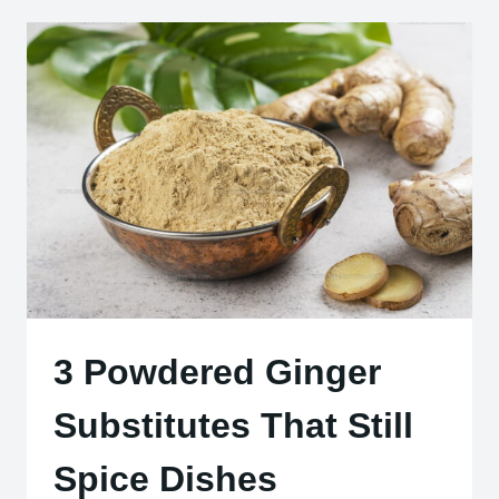
PASTE
INSTEAD
OF
KETCHUP
3 Powdered Ginger
Substitutes That Still
Spice Dishes