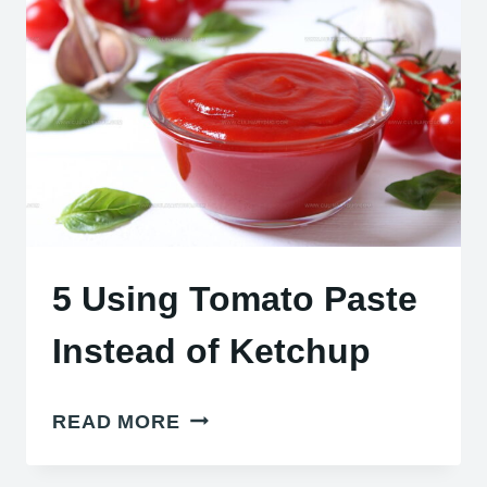
STAY
CRISPY
5 Using Tomato Paste
Instead of Ketchup
5
READ MORE
USING
TOMATO