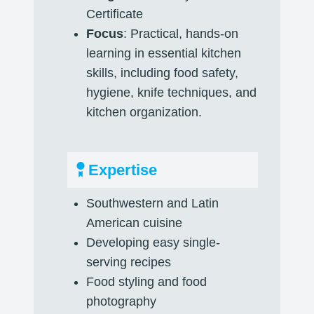
Certificate
Focus
: Practical, hands-on
learning in essential kitchen
skills, including food safety,
hygiene, knife techniques, and
kitchen organization.
Expertise
Southwestern and Latin
American cuisine
Developing easy single-
serving recipes
Food styling and food
photography