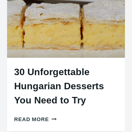
CHEESES
30 Unforgettable
Hungarian Desserts
You Need to Try
30
READ MORE
UNFORGETTABLE