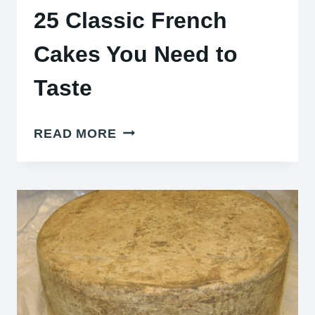
25 Classic French
Cakes You Need to
Taste
25
READ MORE
CLASSIC
FRENCH
CAKES
YOU
NEED
TO
TASTE