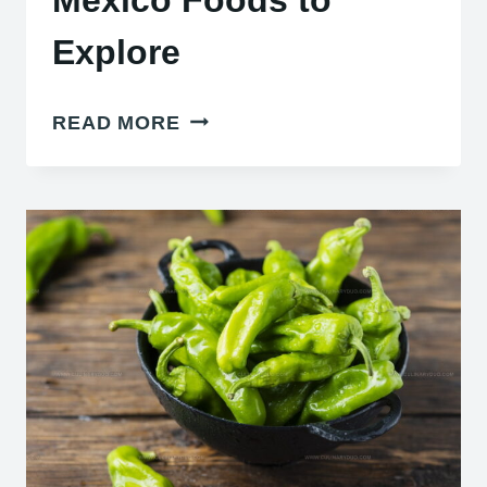
Explore
22
READ MORE
AUTHENTIC
TRADITIONAL
NORTHERN
MEXICO
FOODS
TO
EXPLORE