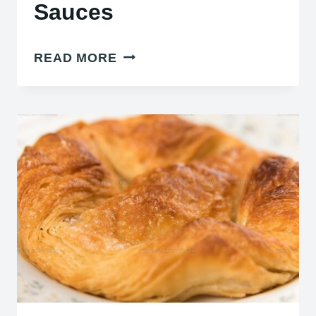
Sauces
8
READ MORE
TOMATO
PASSATA
REPLACEMENTS
FOR
SAUCES