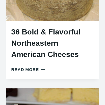
36 Bold & Flavorful
Northeastern
American Cheeses
36
READ MORE
BOLD
&
FLAVORFUL
NORTHEASTERN
AMERICAN