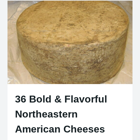
CAKES
YOU
NEED
TO
TASTE
36 Bold & Flavorful
Northeastern
American Cheeses