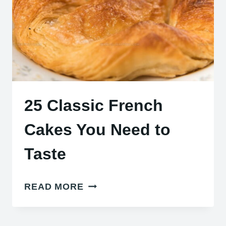
25 Classic French
Cakes You Need to
Taste
25
READ MORE
CLASSIC
FRENCH