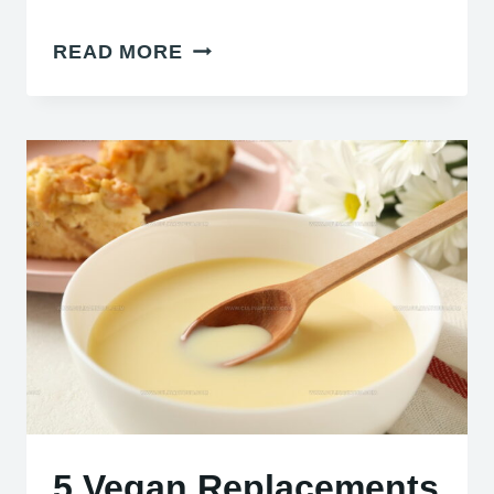
3
READ MORE
POWDERED
GINGER
SUBSTITUTES
THAT
STILL
SPICE
DISHES
5 Vegan Replacements