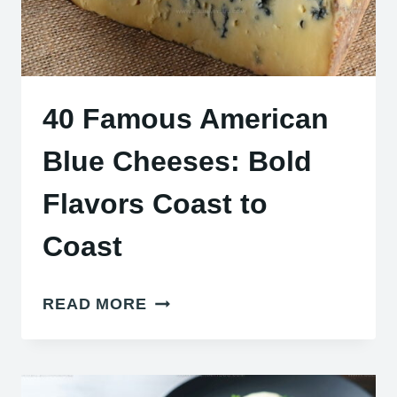
40 Famous American
Blue Cheeses: Bold
Flavors Coast to
Coast
40
READ MORE
FAMOUS
AMERICAN
BLUE