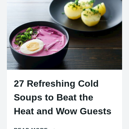
CHEESES:
BOLD
FLAVORS
COAST
TO
COAST
27 Refreshing Cold
Soups to Beat the
Heat and Wow Guests
27