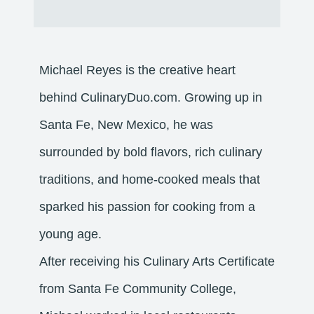
Michael Reyes is the creative heart
behind CulinaryDuo.com. Growing up in
Santa Fe, New Mexico, he was
surrounded by bold flavors, rich culinary
traditions, and home-cooked meals that
sparked his passion for cooking from a
young age.
After receiving his Culinary Arts Certificate
from Santa Fe Community College,