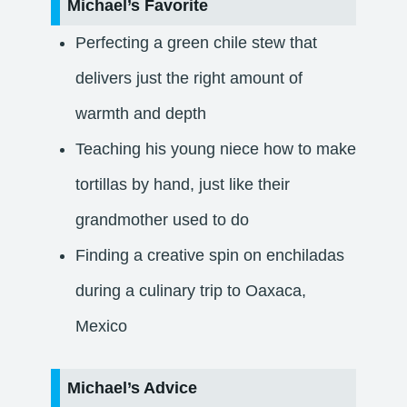
Michael’s Favorite
Perfecting a green chile stew that
delivers just the right amount of
warmth and depth
Teaching his young niece how to make
tortillas by hand, just like their
grandmother used to do
Finding a creative spin on enchiladas
during a culinary trip to Oaxaca,
Mexico
Michael’s Advice