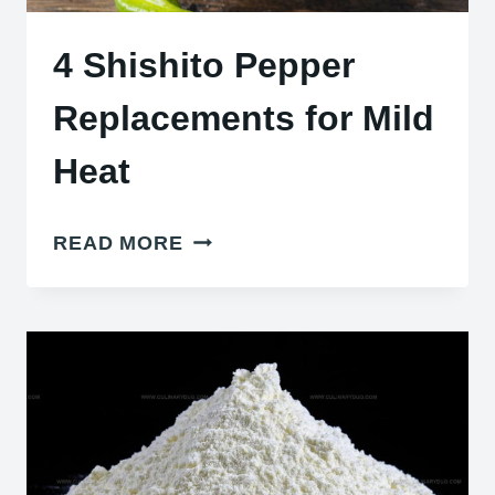
4 Shishito Pepper
Replacements for Mild
Heat
4
READ MORE
SHISHITO
PEPPER
REPLACEMENTS
FOR
MILD
HEAT