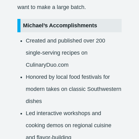
want to make a large batch.
Michael’s Accomplishments
Created and published over 200
single-serving recipes on
CulinaryDuo.com
Honored by local food festivals for
modern takes on classic Southwestern
dishes
Led interactive workshops and
cooking demos on regional cuisine
and flavor-building