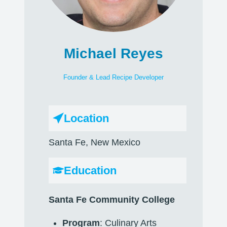
Michael Reyes
Founder & Lead Recipe Developer
Location
Santa Fe, New Mexico
Education
Santa Fe Community College
Program
: Culinary Arts