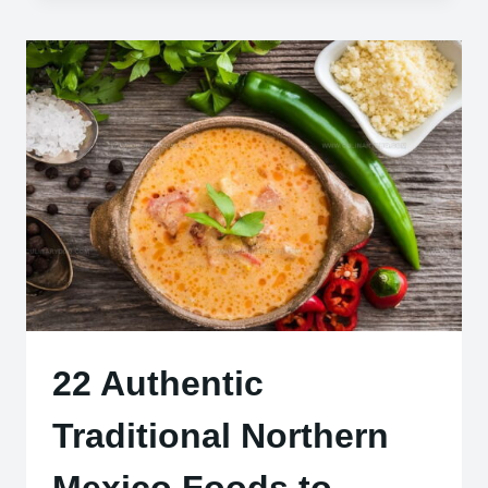
HUNGARIAN
DESSERTS
YOU
NEED
TO
TRY
22 Authentic
Traditional Northern
Mexico Foods to