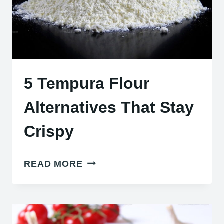
5 Tempura Flour
Alternatives That Stay
Crispy
5
READ MORE
TEMPURA
FLOUR
ALTERNATIVES
THAT