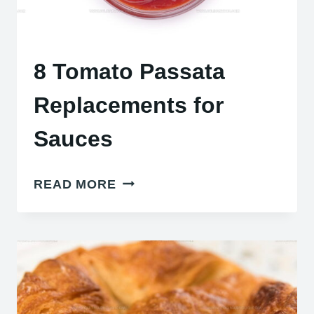
8 Tomato Passata
Replacements for
Sauces
8
READ MORE
TOMATO
PASSATA
REPLACEMENTS
FOR
SAUCES