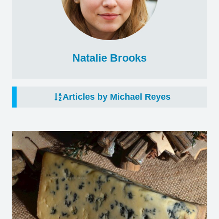
Natalie Brooks
Articles by Michael Reyes