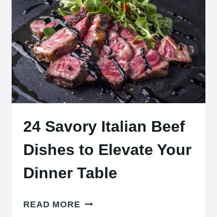
MEALS
EVERY
FOOD
LOVER
NEEDS
24 Savory Italian Beef
Dishes to Elevate Your
Dinner Table
24
READ MORE
SAVORY