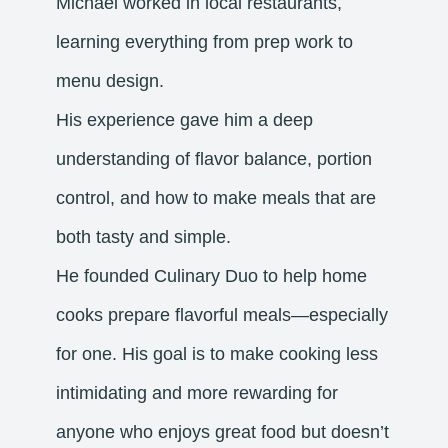
Michael worked in local restaurants,
learning everything from prep work to
menu design.
His experience gave him a deep
understanding of flavor balance, portion
control, and how to make meals that are
both tasty and simple.
He founded Culinary Duo to help home
cooks prepare flavorful meals—especially
for one. His goal is to make cooking less
intimidating and more rewarding for
anyone who enjoys great food but doesn’t