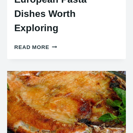
Dishes Worth
Exploring
28
READ MORE
TASTY
CENTRAL
EUROPEAN
PASTA
DISHES
WORTH
EXPLORING