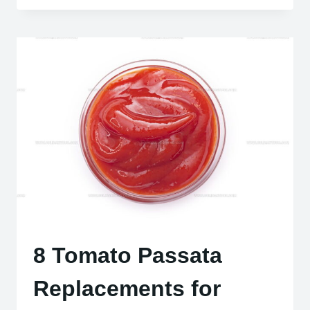
ITALIAN
BEEF
DISHES
TO
ELEVATE
YOUR
DINNER
TABLE
8 Tomato Passata
Replacements for