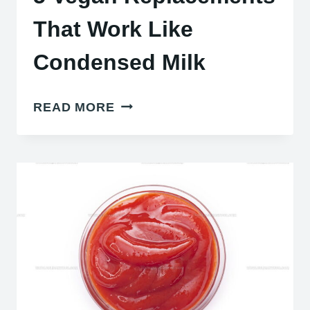
That Work Like
Condensed Milk
5
READ MORE
VEGAN
REPLACEMENTS
THAT
WORK
LIKE
CONDENSED
MILK