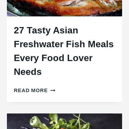
27 Tasty Asian
Freshwater Fish Meals
Every Food Lover
Needs
27
READ MORE
TASTY
ASIAN
FRESHWATER
FISH