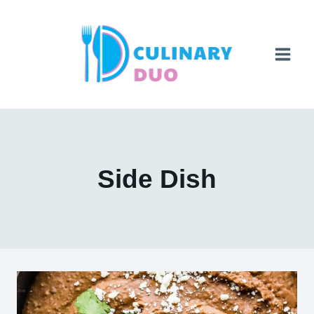
Skip
to
content
Side Dish