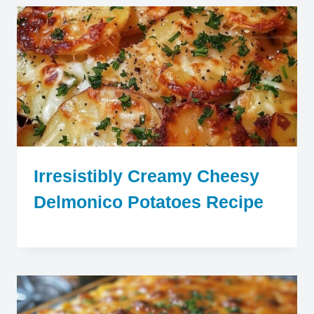
Irresistibly Creamy Cheesy
Delmonico Potatoes Recipe