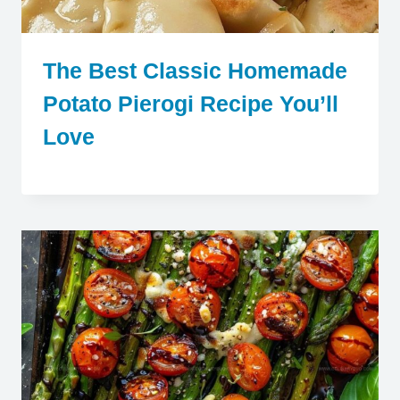
The Best Classic Homemade
Potato Pierogi Recipe You’ll
Love