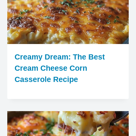
Creamy Dream: The Best
Cream Cheese Corn
Casserole Recipe