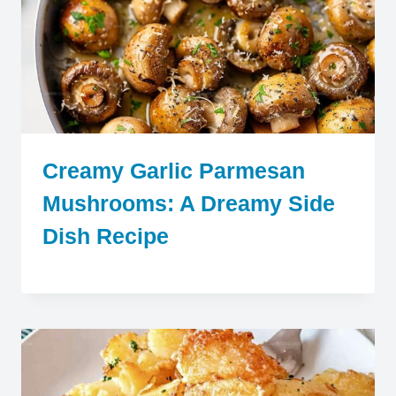
Creamy Garlic Parmesan
Mushrooms: A Dreamy Side
Dish Recipe