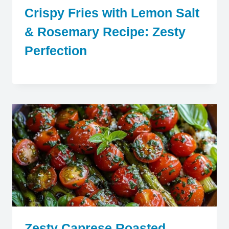
Crispy Fries with Lemon Salt
& Rosemary Recipe: Zesty
Perfection
Zesty Caprese Roasted