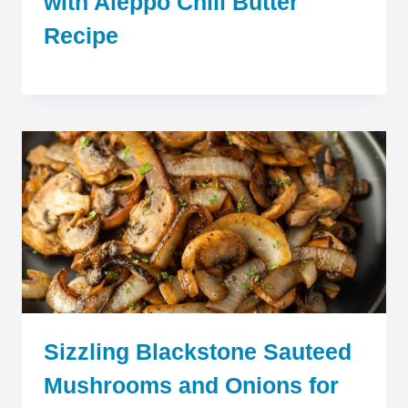
with Aleppo Chili Butter
Recipe
Sizzling Blackstone Sauteed
Mushrooms and Onions for