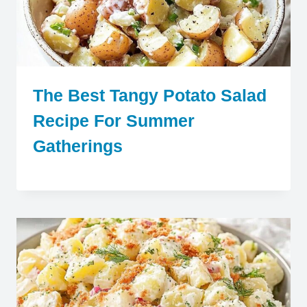
The Best Tangy Potato Salad
Recipe For Summer
Gatherings