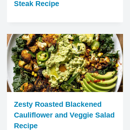
Steak Recipe
Zesty Roasted Blackened
Cauliflower and Veggie Salad
Recipe