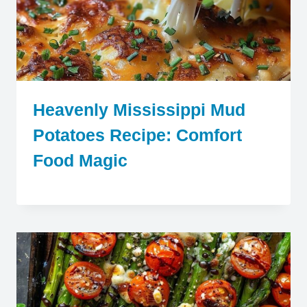
Heavenly Mississippi Mud
Potatoes Recipe: Comfort
Food Magic