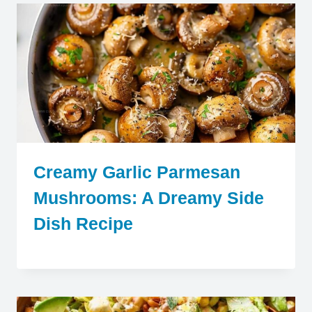
Creamy Garlic Parmesan
Mushrooms: A Dreamy Side
Dish Recipe