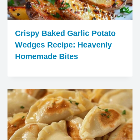
Crispy Baked Garlic Potato
Wedges Recipe: Heavenly
Homemade Bites