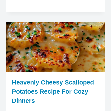
Heavenly Cheesy Scalloped
Potatoes Recipe For Cozy
Dinners