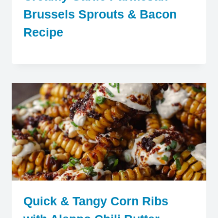
Brussels Sprouts & Bacon
Recipe
Quick & Tangy Corn Ribs