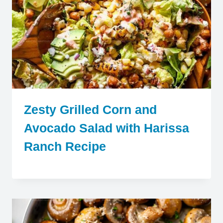
Zesty Grilled Corn and
Avocado Salad with Harissa
Ranch Recipe