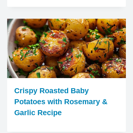
Crispy Roasted Baby
Potatoes with Rosemary &
Garlic Recipe