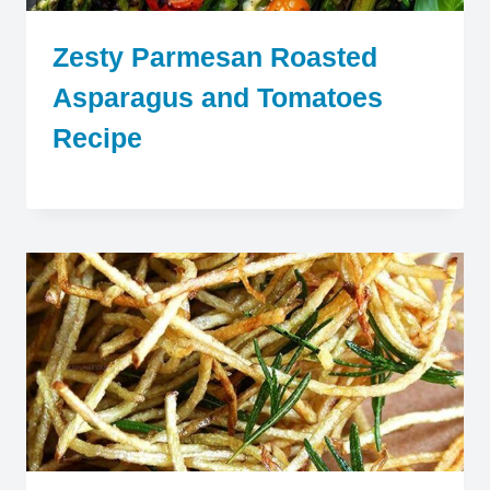
Zesty Parmesan Roasted
Asparagus and Tomatoes
Recipe