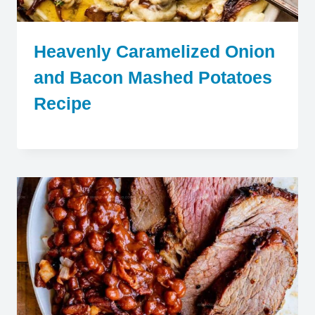
Heavenly Caramelized Onion
and Bacon Mashed Potatoes
Recipe