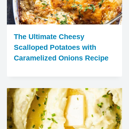
The Ultimate Cheesy
Scalloped Potatoes with
Caramelized Onions Recipe