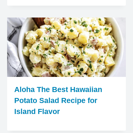
Aloha The Best Hawaiian
Potato Salad Recipe for
Island Flavor