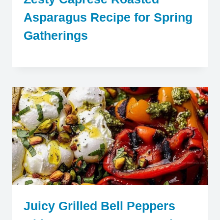
Asparagus Recipe for Spring
Gatherings
Juicy Grilled Bell Peppers