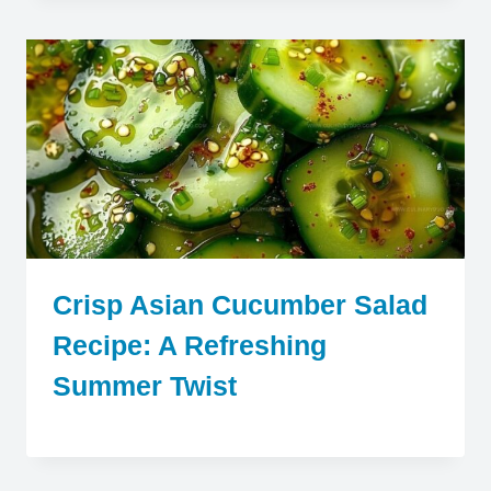
Crisp Asian Cucumber Salad
Recipe: A Refreshing
Summer Twist