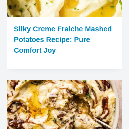
Silky Creme Fraiche Mashed
Potatoes Recipe: Pure
Comfort Joy