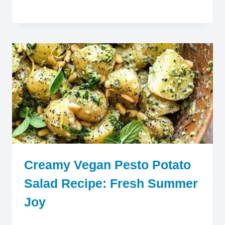
Creamy Vegan Pesto Potato
Salad Recipe: Fresh Summer
Joy