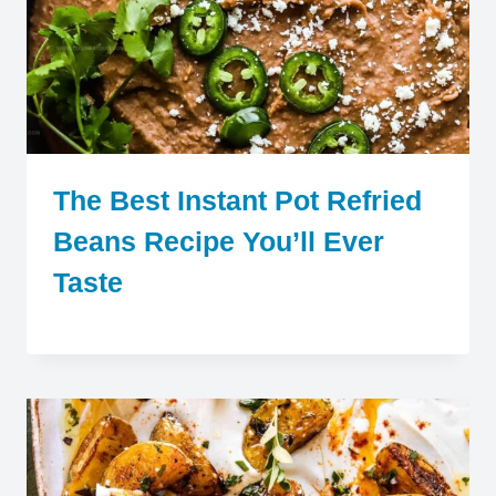
The Best Instant Pot Refried
Beans Recipe You’ll Ever
Taste