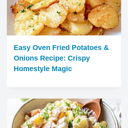
Easy Oven Fried Potatoes &
Onions Recipe: Crispy
Homestyle Magic