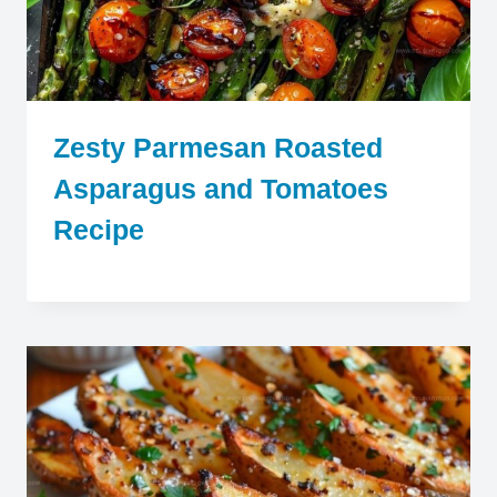
Zesty Parmesan Roasted
Asparagus and Tomatoes
Recipe