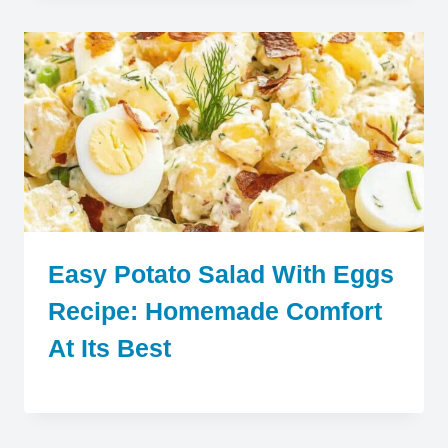
Easy Potato Salad With Eggs
Recipe: Homemade Comfort
At Its Best