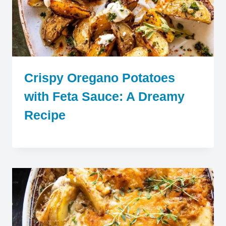
Crispy Oregano Potatoes
with Feta Sauce: A Dreamy
Recipe