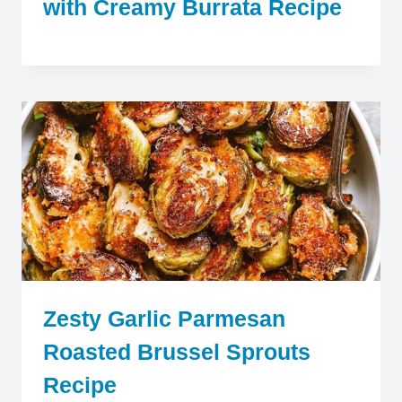
with Creamy Burrata Recipe
Zesty Garlic Parmesan
Roasted Brussel Sprouts
Recipe