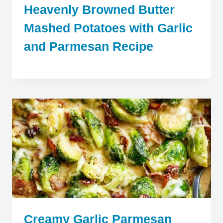
Heavenly Browned Butter
Mashed Potatoes with Garlic
and Parmesan Recipe
Creamy Garlic Parmesan