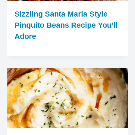
Sizzling Santa Maria Style
Pinquito Beans Recipe You’ll
Adore