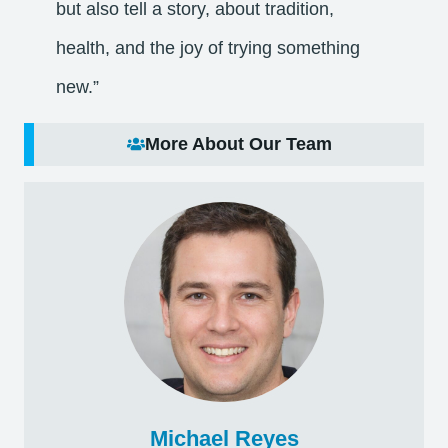
but also tell a story, about tradition,
health, and the joy of trying something
new.”
More About Our Team
Michael Reyes