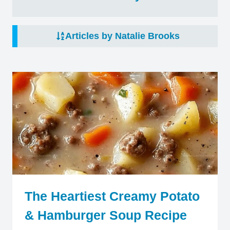
Articles by Natalie Brooks
The Heartiest Creamy Potato
& Hamburger Soup Recipe