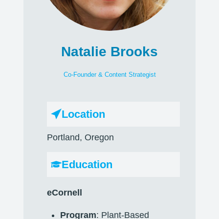
Natalie Brooks
Co-Founder & Content Strategist
Location
Portland, Oregon
Education
eCornell
Program
: Plant-Based