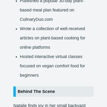
Published a popular 30-day plant-
based meal plan featured on
CulinaryDuo.com
Wrote a collection of well-received
articles on plant-based cooking for
online platforms
Hosted interactive virtual classes
focused on vegan comfort food for
beginners
Behind The Scene
Natalie finds joy in her small backyard