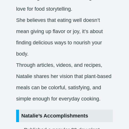
love for food storytelling.
She believes that eating well doesn’t
mean giving up flavor or joy, it’s about
finding delicious ways to nourish your
body.
Through articles, videos, and recipes,
Natalie shares her vision that plant-based
meals can be colorful, satisfying, and
simple enough for everyday cooking.
Natalie’s Accomplishments