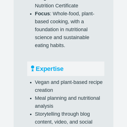
Nutrition Certificate
Focus
: Whole-food, plant-
based cooking, with a
foundation in nutritional
science and sustainable
eating habits.
Expertise
Vegan and plant-based recipe
creation
Meal planning and nutritional
analysis
Storytelling through blog
content, video, and social