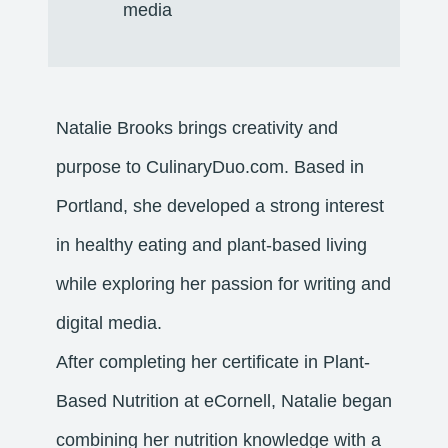
media
Natalie Brooks brings creativity and
purpose to CulinaryDuo.com. Based in
Portland, she developed a strong interest
in healthy eating and plant-based living
while exploring her passion for writing and
digital media.
After completing her certificate in Plant-
Based Nutrition at eCornell, Natalie began
combining her nutrition knowledge with a