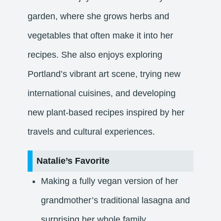
garden, where she grows herbs and
vegetables that often make it into her
recipes. She also enjoys exploring
Portland’s vibrant art scene, trying new
international cuisines, and developing
new plant-based recipes inspired by her
travels and cultural experiences.
Natalie’s Favorite
Making a fully vegan version of her
grandmother’s traditional lasagna and
surprising her whole family