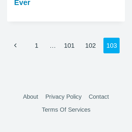
Ever
Page
Previous
1
…
101
102
103
navigation
Page
About
Privacy Policy
Contact
Terms Of Services