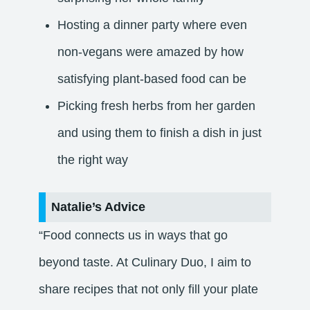
Hosting a dinner party where even
non-vegans were amazed by how
satisfying plant-based food can be
Picking fresh herbs from her garden
and using them to finish a dish in just
the right way
Natalie’s Advice
“Food connects us in ways that go
beyond taste. At Culinary Duo, I aim to
share recipes that not only fill your plate