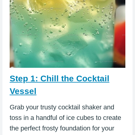
Step 1: Chill the Cocktail
Vessel
Grab your trusty cocktail shaker and
toss in a handful of ice cubes to create
the perfect frosty foundation for your