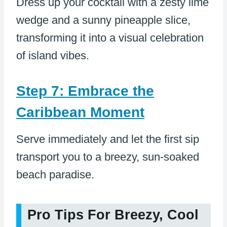
Dress up your cocktail with a zesty lime
wedge and a sunny pineapple slice,
transforming it into a visual celebration
of island vibes.
Step 7: Embrace the
Caribbean Moment
Serve immediately and let the first sip
transport you to a breezy, sun-soaked
beach paradise.
Pro Tips For Breezy, Cool