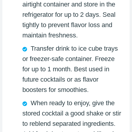
airtight container and store in the
refrigerator for up to 2 days. Seal
tightly to prevent flavor loss and
maintain freshness.
Transfer drink to ice cube trays
or freezer-safe container. Freeze
for up to 1 month. Best used in
future cocktails or as flavor
boosters for smoothies.
When ready to enjoy, give the
stored cocktail a good shake or stir
to reblend separated ingredients.