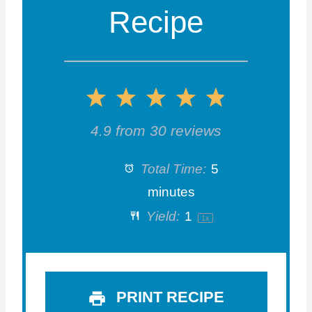
Recipe
1
2
3
4
5
S
S
S
S
S
4.9
from
30
reviews
t
t
t
t
t
Total Time:
5
a
a
a
a
a
minutes
Yield:
1
1
x
r
r
r
r
r
s
s
s
s
PRINT RECIPE