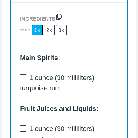
INGREDIENTS
1x
2x
3x
SCALE
Main Spirits:
1 ounce
(
30
milliliters)
turquoise rum
Fruit Juices and Liquids:
1 ounce
(
30
milliliters)