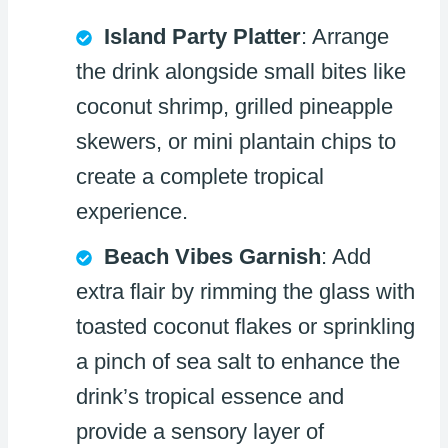
Island Party Platter
: Arrange
the drink alongside small bites like
coconut shrimp, grilled pineapple
skewers, or mini plantain chips to
create a complete tropical
experience.
Beach Vibes Garnish
: Add
extra flair by rimming the glass with
toasted coconut flakes or sprinkling
a pinch of sea salt to enhance the
drink’s tropical essence and
provide a sensory layer of