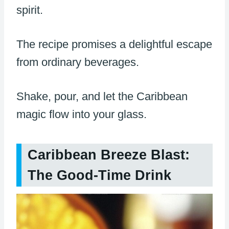
spirit.
The recipe promises a delightful escape
from ordinary beverages.
Shake, pour, and let the Caribbean
magic flow into your glass.
Caribbean Breeze Blast:
The Good-Time Drink