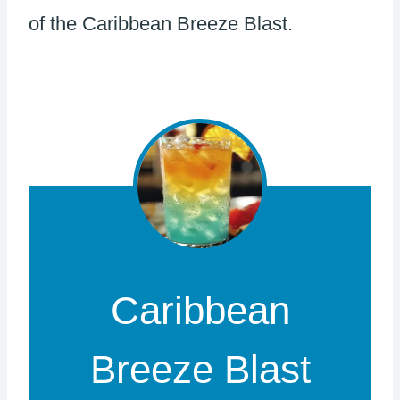
of the Caribbean Breeze Blast.
Caribbean
Breeze Blast