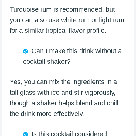
Turquoise rum is recommended, but
you can also use white rum or light rum
for a similar tropical flavor profile.
Can I make this drink without a
cocktail shaker?
Yes, you can mix the ingredients in a
tall glass with ice and stir vigorously,
though a shaker helps blend and chill
the drink more effectively.
Is this cocktail considered