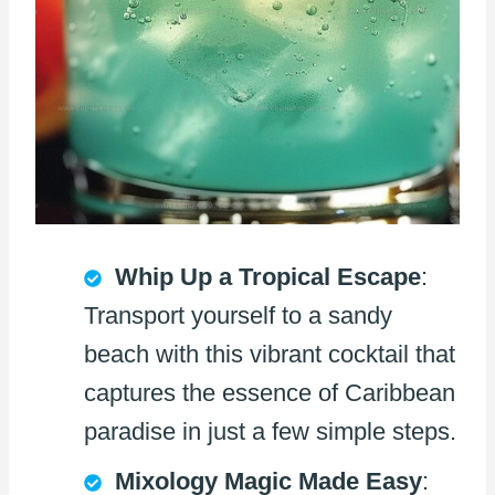
Whip Up a Tropical Escape
:
Transport yourself to a sandy
beach with this vibrant cocktail that
captures the essence of Caribbean
paradise in just a few simple steps.
Mixology Magic Made Easy
: