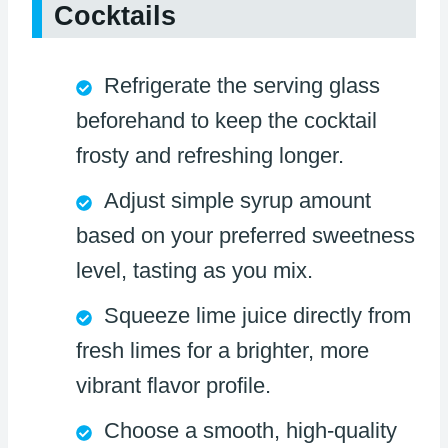
Cocktails
Refrigerate the serving glass
beforehand to keep the cocktail
frosty and refreshing longer.
Adjust simple syrup amount
based on your preferred sweetness
level, tasting as you mix.
Squeeze lime juice directly from
fresh limes for a brighter, more
vibrant flavor profile.
Choose a smooth, high-quality