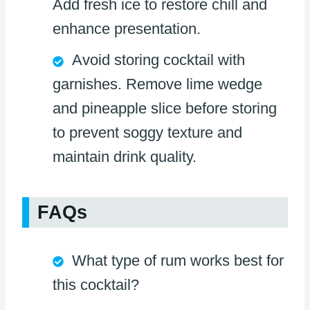
Add fresh ice to restore chill and
enhance presentation.
Avoid storing cocktail with
garnishes. Remove lime wedge
and pineapple slice before storing
to prevent soggy texture and
maintain drink quality.
FAQs
What type of rum works best for
this cocktail?