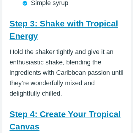
Simple syrup
Step 3: Shake with Tropical
Energy
Hold the shaker tightly and give it an
enthusiastic shake, blending the
ingredients with Caribbean passion until
they’re wonderfully mixed and
delightfully chilled.
Step 4: Create Your Tropical
Canvas