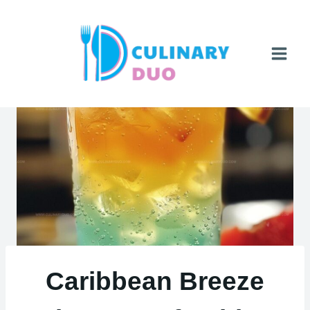
Skip
to
content
Caribbean Breeze