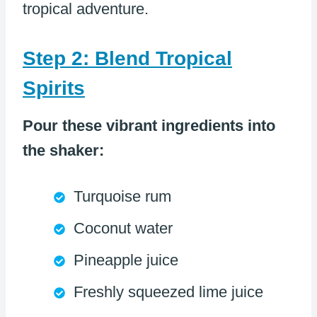
tropical adventure.
Step 2: Blend Tropical
Spirits
Pour these vibrant ingredients into
the shaker:
Turquoise rum
Coconut water
Pineapple juice
Freshly squeezed lime juice