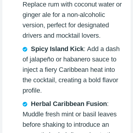
Replace rum with coconut water or
ginger ale for a non-alcoholic
version, perfect for designated
drivers and mocktail lovers.
Spicy Island Kick
: Add a dash
of jalapeño or habanero sauce to
inject a fiery Caribbean heat into
the cocktail, creating a bold flavor
profile.
Herbal Caribbean Fusion
:
Muddle fresh mint or basil leaves
before shaking to introduce an