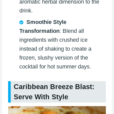
aromatic herbal dimension to the
drink.
Smoothie Style
Transformation
: Blend all
ingredients with crushed ice
instead of shaking to create a
frozen, slushy version of the
cocktail for hot summer days.
Caribbean Breeze Blast:
Serve With Style