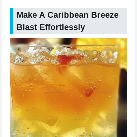
Make A Caribbean Breeze
Blast Effortlessly