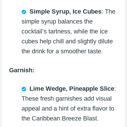
Simple Syrup, Ice Cubes
: The
simple syrup balances the
cocktail’s tartness, while the ice
cubes help chill and slightly dilute
the drink for a smoother taste.
Garnish:
Lime Wedge, Pineapple Slice
:
These fresh garnishes add visual
appeal and a hint of extra flavor to
the Caribbean Breeze Blast.