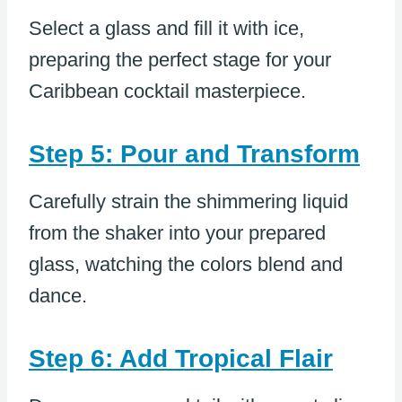
Select a glass and fill it with ice,
preparing the perfect stage for your
Caribbean cocktail masterpiece.
Step 5: Pour and Transform
Carefully strain the shimmering liquid
from the shaker into your prepared
glass, watching the colors blend and
dance.
Step 6: Add Tropical Flair