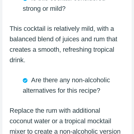
strong or mild?
This cocktail is relatively mild, with a
balanced blend of juices and rum that
creates a smooth, refreshing tropical
drink.
Are there any non-alcoholic
alternatives for this recipe?
Replace the rum with additional
coconut water or a tropical mocktail
mixer to create a non-alcoholic version