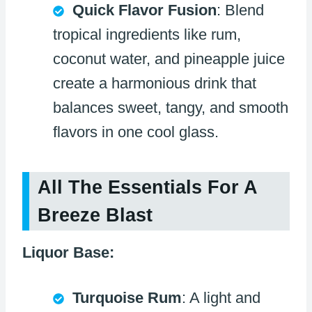
Quick Flavor Fusion
: Blend
tropical ingredients like rum,
coconut water, and pineapple juice
create a harmonious drink that
balances sweet, tangy, and smooth
flavors in one cool glass.
All The Essentials For A
Breeze Blast
Liquor Base:
Turquoise Rum
: A light and