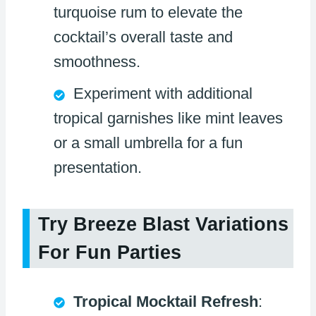
turquoise rum to elevate the
cocktail’s overall taste and
smoothness.
Experiment with additional
tropical garnishes like mint leaves
or a small umbrella for a fun
presentation.
Try Breeze Blast Variations
For Fun Parties
Tropical Mocktail Refresh
: