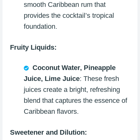
smooth Caribbean rum that
provides the cocktail’s tropical
foundation.
Fruity Liquids:
Coconut Water, Pineapple
Juice, Lime Juice
: These fresh
juices create a bright, refreshing
blend that captures the essence of
Caribbean flavors.
Sweetener and Dilution: