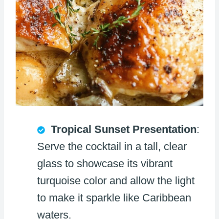
Tropical Sunset Presentation
:
Serve the cocktail in a tall, clear
glass to showcase its vibrant
turquoise color and allow the light
to make it sparkle like Caribbean
waters.