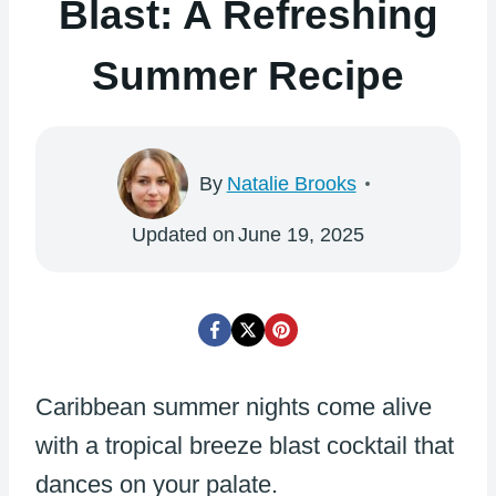
Blast: A Refreshing
Summer Recipe
By
Natalie Brooks
Updated on
June 19, 2025
Caribbean summer nights come alive
with a tropical breeze blast cocktail that
dances on your palate.