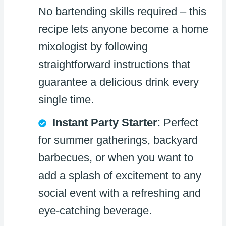
No bartending skills required – this
recipe lets anyone become a home
mixologist by following
straightforward instructions that
guarantee a delicious drink every
single time.
Instant Party Starter
: Perfect
for summer gatherings, backyard
barbecues, or when you want to
add a splash of excitement to any
social event with a refreshing and
eye-catching beverage.