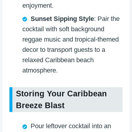
enjoyment.
Sunset Sipping Style
: Pair the
cocktail with soft background
reggae music and tropical-themed
decor to transport guests to a
relaxed Caribbean beach
atmosphere.
Storing Your Caribbean
Breeze Blast
Pour leftover cocktail into an