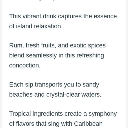
This vibrant drink captures the essence
of island relaxation.
Rum, fresh fruits, and exotic spices
blend seamlessly in this refreshing
concoction.
Each sip transports you to sandy
beaches and crystal-clear waters.
Tropical ingredients create a symphony
of flavors that sing with Caribbean