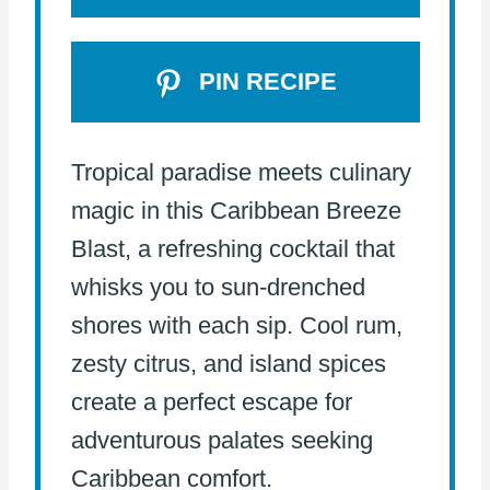
PIN RECIPE
Tropical paradise meets culinary
magic in this Caribbean Breeze
Blast, a refreshing cocktail that
whisks you to sun-drenched
shores with each sip. Cool rum,
zesty citrus, and island spices
create a perfect escape for
adventurous palates seeking
Caribbean comfort.