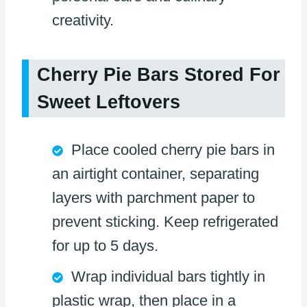
creativity.
Cherry Pie Bars Stored For
Sweet Leftovers
Place cooled cherry pie bars in
an airtight container, separating
layers with parchment paper to
prevent sticking. Keep refrigerated
for up to 5 days.
Wrap individual bars tightly in
plastic wrap, then place in a