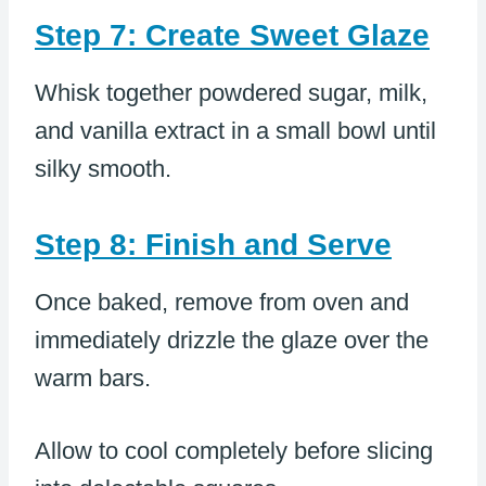
Step 7: Create Sweet Glaze
Whisk together powdered sugar, milk,
and vanilla extract in a small bowl until
silky smooth.
Step 8: Finish and Serve
Once baked, remove from oven and
immediately drizzle the glaze over the
warm bars.
Allow to cool completely before slicing