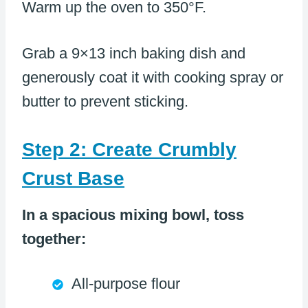
Warm up the oven to 350°F.
Grab a 9×13 inch baking dish and
generously coat it with cooking spray or
butter to prevent sticking.
Step 2: Create Crumbly
Crust Base
In a spacious mixing bowl, toss
together:
All-purpose flour