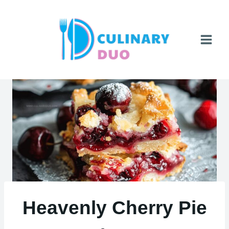
Skip
to
content
Heavenly Cherry Pie