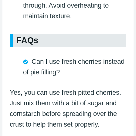
through. Avoid overheating to
maintain texture.
FAQs
Can I use fresh cherries instead
of pie filling?
Yes, you can use fresh pitted cherries.
Just mix them with a bit of sugar and
cornstarch before spreading over the
crust to help them set properly.