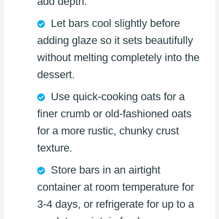
add depth.
Let bars cool slightly before
adding glaze so it sets beautifully
without melting completely into the
dessert.
Use quick-cooking oats for a
finer crumb or old-fashioned oats
for a more rustic, chunky crust
texture.
Store bars in an airtight
container at room temperature for
3-4 days, or refrigerate for up to a