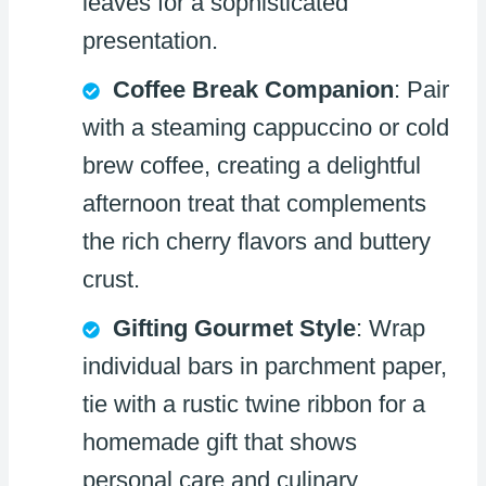
leaves for a sophisticated
presentation.
Coffee Break Companion
: Pair
with a steaming cappuccino or cold
brew coffee, creating a delightful
afternoon treat that complements
the rich cherry flavors and buttery
crust.
Gifting Gourmet Style
: Wrap
individual bars in parchment paper,
tie with a rustic twine ribbon for a
homemade gift that shows
personal care and culinary