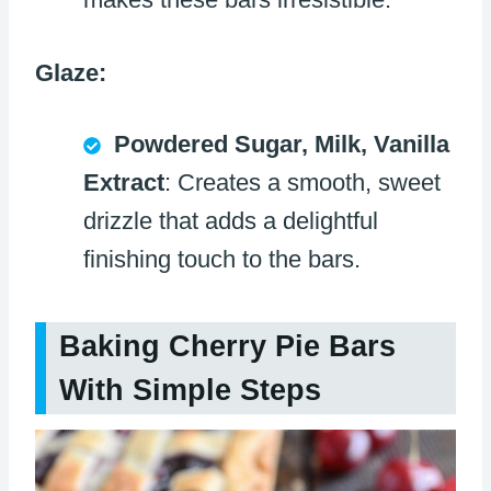
Glaze:
Powdered Sugar, Milk, Vanilla
Extract
: Creates a smooth, sweet
drizzle that adds a delightful
finishing touch to the bars.
Baking Cherry Pie Bars
With Simple Steps