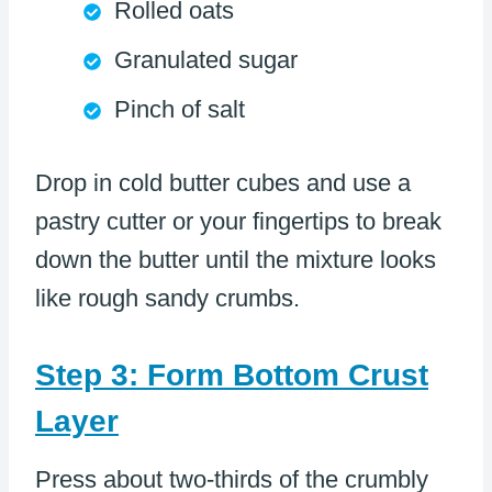
Rolled oats
Granulated sugar
Pinch of salt
Drop in cold butter cubes and use a
pastry cutter or your fingertips to break
down the butter until the mixture looks
like rough sandy crumbs.
Step 3: Form Bottom Crust
Layer
Press about two-thirds of the crumbly