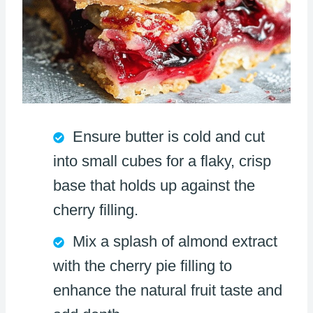
Ensure butter is cold and cut
into small cubes for a flaky, crisp
base that holds up against the
cherry filling.
Mix a splash of almond extract
with the cherry pie filling to
enhance the natural fruit taste and