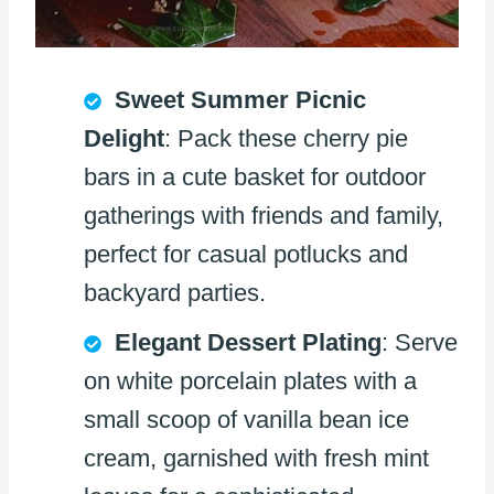
Sweet Summer Picnic
Delight
: Pack these cherry pie
bars in a cute basket for outdoor
gatherings with friends and family,
perfect for casual potlucks and
backyard parties.
Elegant Dessert Plating
: Serve
on white porcelain plates with a
small scoop of vanilla bean ice
cream, garnished with fresh mint