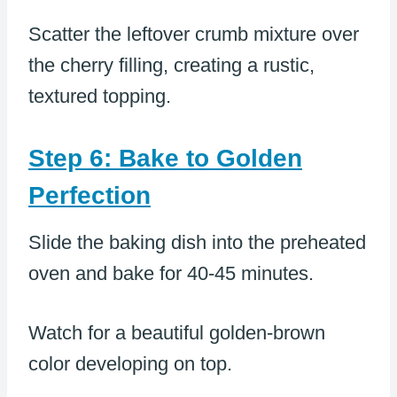
Scatter the leftover crumb mixture over
the cherry filling, creating a rustic,
textured topping.
Step 6: Bake to Golden
Perfection
Slide the baking dish into the preheated
oven and bake for 40-45 minutes.
Watch for a beautiful golden-brown
color developing on top.