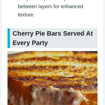
between layers for enhanced
texture.
Cherry Pie Bars Served At
Every Party