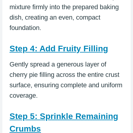
mixture firmly into the prepared baking
dish, creating an even, compact
foundation.
Step 4: Add Fruity Filling
Gently spread a generous layer of
cherry pie filling across the entire crust
surface, ensuring complete and uniform
coverage.
Step 5: Sprinkle Remaining
Crumbs