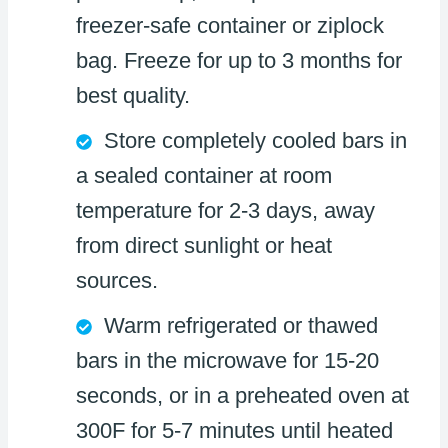
freezer-safe container or ziplock
bag. Freeze for up to 3 months for
best quality.
Store completely cooled bars in
a sealed container at room
temperature for 2-3 days, away
from direct sunlight or heat
sources.
Warm refrigerated or thawed
bars in the microwave for 15-20
seconds, or in a preheated oven at
300F for 5-7 minutes until heated