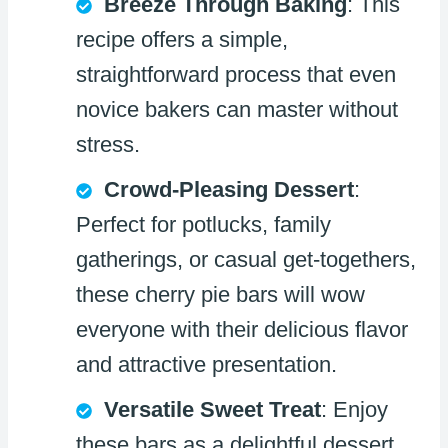
Breeze Through Baking
: This
recipe offers a simple,
straightforward process that even
novice bakers can master without
stress.
Crowd-Pleasing Dessert
:
Perfect for potlucks, family
gatherings, or casual get-togethers,
these cherry pie bars will wow
everyone with their delicious flavor
and attractive presentation.
Versatile Sweet Treat
: Enjoy
these bars as a delightful dessert,