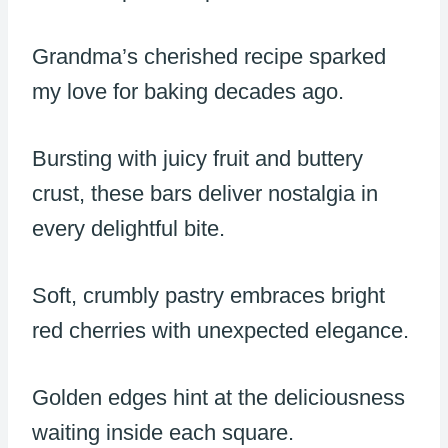
Grandma’s cherished recipe sparked
my love for baking decades ago.
Bursting with juicy fruit and buttery
crust, these bars deliver nostalgia in
every delightful bite.
Soft, crumbly pastry embraces bright
red cherries with unexpected elegance.
Golden edges hint at the deliciousness
waiting inside each square.