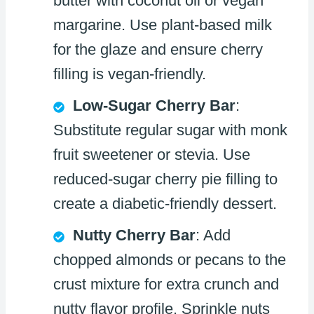
butter with coconut oil or vegan
margarine. Use plant-based milk
for the glaze and ensure cherry
filling is vegan-friendly.
Low-Sugar Cherry Bar
:
Substitute regular sugar with monk
fruit sweetener or stevia. Use
reduced-sugar cherry pie filling to
create a diabetic-friendly dessert.
Nutty Cherry Bar
: Add
chopped almonds or pecans to the
crust mixture for extra crunch and
nutty flavor profile. Sprinkle nuts