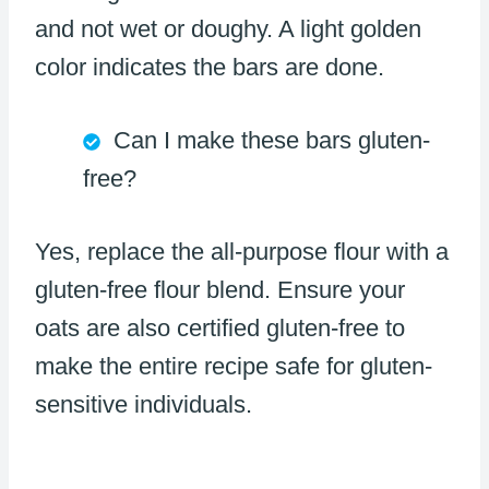
and not wet or doughy. A light golden
color indicates the bars are done.
Can I make these bars gluten-
free?
Yes, replace the all-purpose flour with a
gluten-free flour blend. Ensure your
oats are also certified gluten-free to
make the entire recipe safe for gluten-
sensitive individuals.