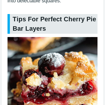
into delectable squares.
Tips For Perfect Cherry Pie
Bar Layers