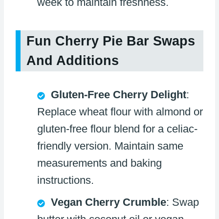
week to maintain freshness.
Fun Cherry Pie Bar Swaps
And Additions
Gluten-Free Cherry Delight
:
Replace wheat flour with almond or
gluten-free flour blend for a celiac-
friendly version. Maintain same
measurements and baking
instructions.
Vegan Cherry Crumble
: Swap