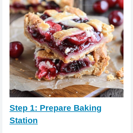
Step 1: Prepare Baking
Station