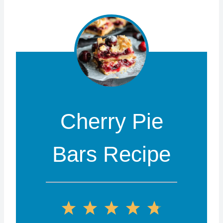
Cherry Pie
Bars Recipe
1
2
3
4
5