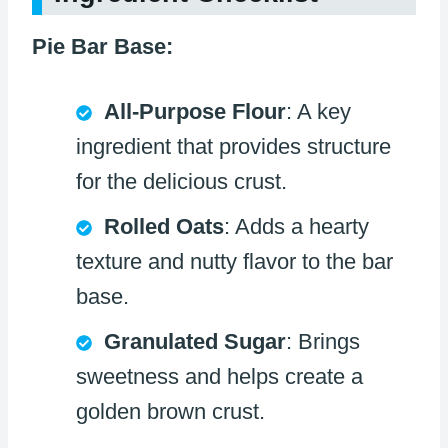
Pie Bar Base:
All-Purpose Flour
: A key
ingredient that provides structure
for the delicious crust.
Rolled Oats
: Adds a hearty
texture and nutty flavor to the bar
base.
Granulated Sugar
: Brings
sweetness and helps create a
golden brown crust.