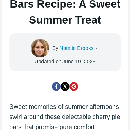
Bars Recipe: A Sweet
Summer Treat
By
Natalie Brooks
Updated on
June 19, 2025
Sweet memories of summer afternoons
swirl around these delectable cherry pie
bars that promise pure comfort.