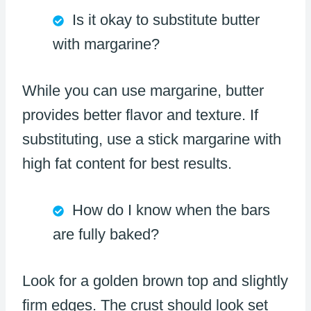
Is it okay to substitute butter
with margarine?
While you can use margarine, butter
provides better flavor and texture. If
substituting, use a stick margarine with
high fat content for best results.
How do I know when the bars
are fully baked?
Look for a golden brown top and slightly
firm edges. The crust should look set