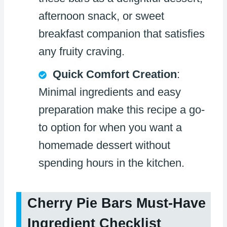
afternoon snack, or sweet
breakfast companion that satisfies
any fruity craving.
Quick Comfort Creation
:
Minimal ingredients and easy
preparation make this recipe a go-
to option for when you want a
homemade dessert without
spending hours in the kitchen.
Cherry Pie Bars Must-Have
Ingredient Checklist