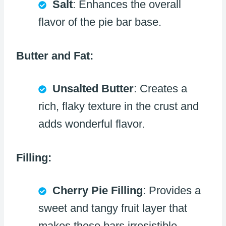
Salt
: Enhances the overall
flavor of the pie bar base.
Butter and Fat:
Unsalted Butter
: Creates a
rich, flaky texture in the crust and
adds wonderful flavor.
Filling:
Cherry Pie Filling
: Provides a
sweet and tangy fruit layer that
makes these bars irresistible.