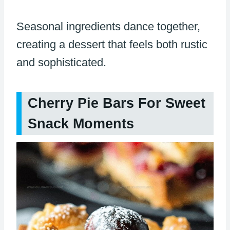
Seasonal ingredients dance together,
creating a dessert that feels both rustic
and sophisticated.
Cherry Pie Bars For Sweet
Snack Moments