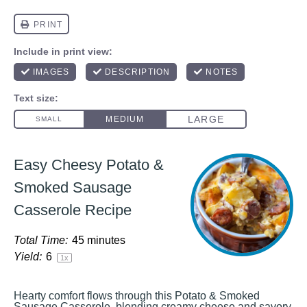
Easy Cheesy Potato &
Smoked Sausage
Casserole Recipe
Total Time:
45 minutes
Yield:
6
1
x
Hearty comfort flows through this Potato & Smoked
Sausage Casserole, blending creamy cheese and savory