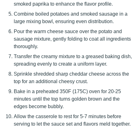
smoked paprika to enhance the flavor profile.
Combine boiled potatoes and smoked sausage in a
large mixing bowl, ensuring even distribution.
Pour the warm cheese sauce over the potato and
sausage mixture, gently folding to coat all ingredients
thoroughly.
Transfer the creamy mixture to a greased baking dish,
spreading evenly to create a uniform layer.
Sprinkle shredded sharp cheddar cheese across the
top for an additional cheesy crust.
Bake in a preheated 350F (175C) oven for 20-25
minutes until the top turns golden brown and the
edges become bubbly.
Allow the casserole to rest for 5-7 minutes before
serving to let the sauce set and flavors meld together.