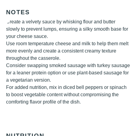
NOTES
Create a velvety sauce by whisking flour and butter
slowly to prevent lumps, ensuring a silky smooth base for
your cheese sauce.
Use room temperature cheese and milk to help them melt
more evenly and create a consistent creamy texture
throughout the casserole.
Consider swapping smoked sausage with turkey sausage
for a leaner protein option or use plant-based sausage for
a vegetarian version.
For added nutrition, mix in diced bell peppers or spinach
to boost vegetable content without compromising the
comforting flavor profile of the dish.
NUTRITION