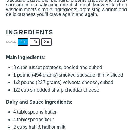
sausage into a satisfying one-dish meal. Midwest kitchen
wisdom meets simple ingredients, promising warmth and
deliciousness you’ll crave again and again.
INGREDIENTS
1x
2x
3x
SCALE
Main Ingredients:
3 cups
russet potatoes, peeled and cubed
1
pound (454 grams) smoked sausage, thinly sliced
1/2
pound (227 grams) velveeta cheese, cubed
1/2 cup
shredded sharp cheddar cheese
Dairy and Sauce Ingredients:
4 tablespoons
butter
4 tablespoons
flour
2 cups
half & half or milk