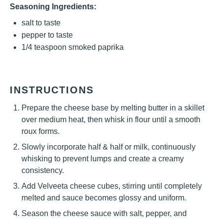
Seasoning Ingredients:
salt to taste
pepper to taste
1/4 teaspoon
smoked paprika
INSTRUCTIONS
Prepare the cheese base by melting butter in a skillet
over medium heat, then whisk in flour until a smooth
roux forms.
Slowly incorporate half & half or milk, continuously
whisking to prevent lumps and create a creamy
consistency.
Add Velveeta cheese cubes, stirring until completely
melted and sauce becomes glossy and uniform.
Season the cheese sauce with salt, pepper, and