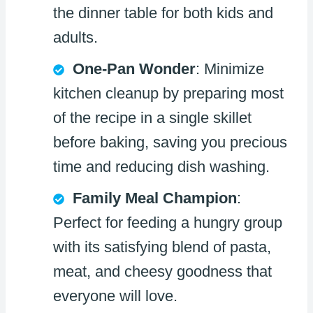
the dinner table for both kids and
adults.
One-Pan Wonder
: Minimize
kitchen cleanup by preparing most
of the recipe in a single skillet
before baking, saving you precious
time and reducing dish washing.
Family Meal Champion
:
Perfect for feeding a hungry group
with its satisfying blend of pasta,
meat, and cheesy goodness that
everyone will love.