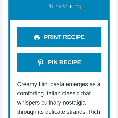
Yield:
6
1
x
r
r
r
r
r
s
s
s
s
PRINT RECIPE
PIN RECIPE
Creamy filini pasta emerges as a
comforting Italian classic that
whispers culinary nostalgia
through its delicate strands. Rich