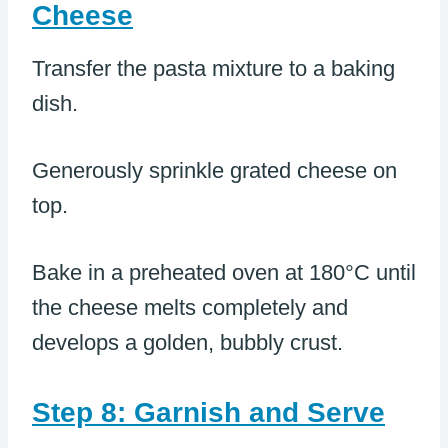
Cheese
Transfer the pasta mixture to a baking
dish.
Generously sprinkle grated cheese on
top.
Bake in a preheated oven at 180°C until
the cheese melts completely and
develops a golden, bubbly crust.
Step 8: Garnish and Serve