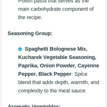
Polish pasta that serves as the
main carbohydrate component of
the recipe.
Seasoning Group:
Spaghetti Bolognese Mix,
Kucharek Vegetable Seasoning,
Paprika, Onion Powder, Cayenne
Pepper, Black Pepper
: Spice
blend that adds depth, warmth, and
complexity to the meat sauce.
Aromatic Vegetables: