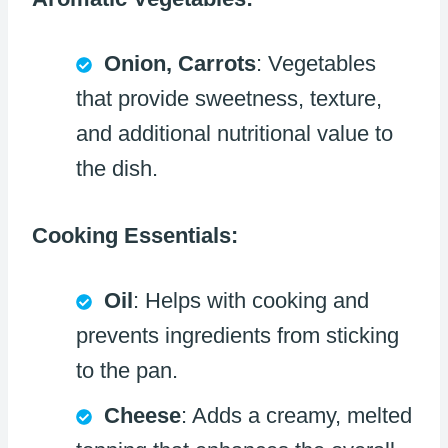
Onion, Carrots
: Vegetables
that provide sweetness, texture,
and additional nutritional value to
the dish.
Cooking Essentials:
Oil
: Helps with cooking and
prevents ingredients from sticking
to the pan.
Cheese
: Adds a creamy, melted