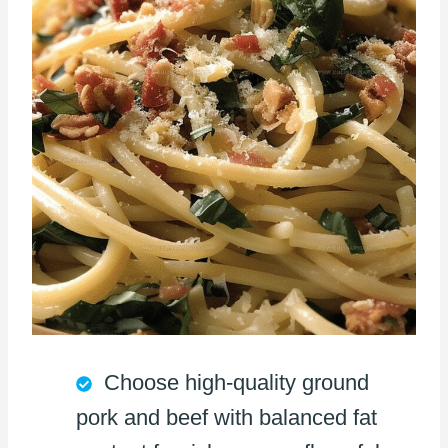
Choose high-quality ground
pork and beef with balanced fat