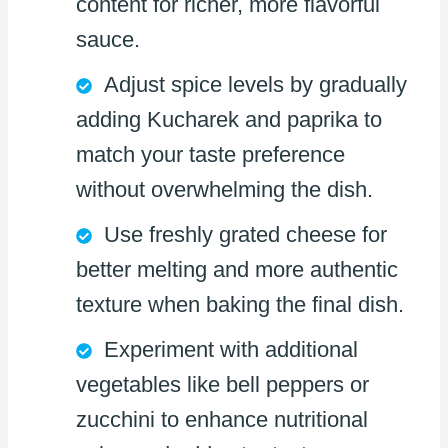
content for richer, more flavorful
sauce.
Adjust spice levels by gradually
adding Kucharek and paprika to
match your taste preference
without overwhelming the dish.
Use freshly grated cheese for
better melting and more authentic
texture when baking the final dish.
Experiment with additional
vegetables like bell peppers or
zucchini to enhance nutritional