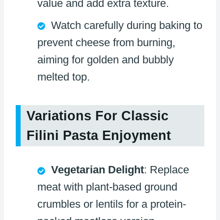
value and add extra texture.
Watch carefully during baking to
prevent cheese from burning,
aiming for golden and bubbly
melted top.
Variations For Classic
Filini Pasta Enjoyment
Vegetarian Delight
: Replace
meat with plant-based ground
crumbles or lentils for a protein-