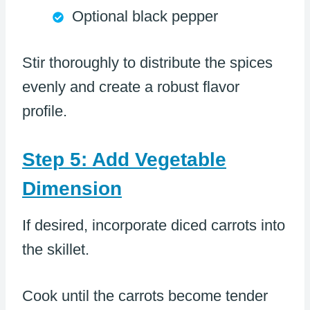
Optional black pepper
Stir thoroughly to distribute the spices
evenly and create a robust flavor
profile.
Step 5: Add Vegetable
Dimension
If desired, incorporate diced carrots into
the skillet.
Cook until the carrots become tender