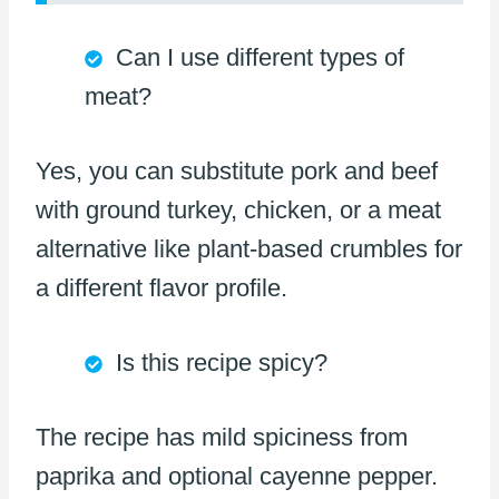
Can I use different types of
meat?
Yes, you can substitute pork and beef
with ground turkey, chicken, or a meat
alternative like plant-based crumbles for
a different flavor profile.
Is this recipe spicy?
The recipe has mild spiciness from
paprika and optional cayenne pepper.