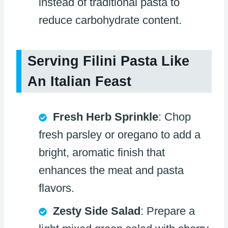
instead of traditional pasta to
reduce carbohydrate content.
Serving Filini Pasta Like
An Italian Feast
Fresh Herb Sprinkle
: Chop
fresh parsley or oregano to add a
bright, aromatic finish that
enhances the meat and pasta
flavors.
Zesty Side Salad
: Prepare a