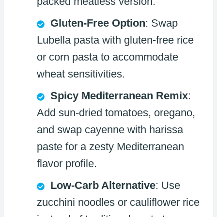
packed meatless version.
Gluten-Free Option
: Swap
Lubella pasta with gluten-free rice
or corn pasta to accommodate
wheat sensitivities.
Spicy Mediterranean Remix
:
Add sun-dried tomatoes, oregano,
and swap cayenne with harissa
paste for a zesty Mediterranean
flavor profile.
Low-Carb Alternative
: Use
zucchini noodles or cauliflower rice