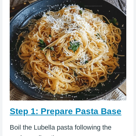
Step 1: Prepare Pasta Base
Boil the Lubella pasta following the