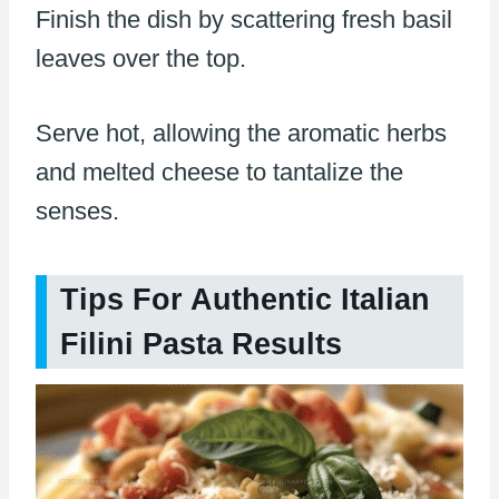
Finish the dish by scattering fresh basil
leaves over the top.
Serve hot, allowing the aromatic herbs
and melted cheese to tantalize the
senses.
Tips For Authentic Italian
Filini Pasta Results