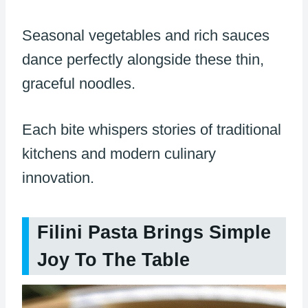
Seasonal vegetables and rich sauces
dance perfectly alongside these thin,
graceful noodles.
Each bite whispers stories of traditional
kitchens and modern culinary
innovation.
Filini Pasta Brings Simple
Joy To The Table