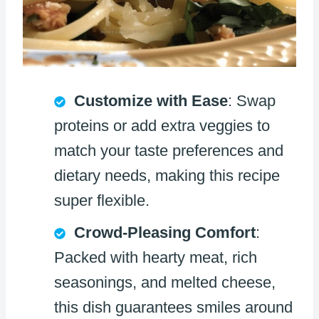
Customize with Ease
: Swap
proteins or add extra veggies to
match your taste preferences and
dietary needs, making this recipe
super flexible.
Crowd-Pleasing Comfort
:
Packed with hearty meat, rich
seasonings, and melted cheese,
this dish guarantees smiles around