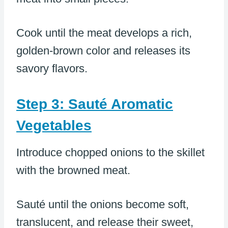
Cook until the meat develops a rich,
golden-brown color and releases its
savory flavors.
Step 3: Sauté Aromatic
Vegetables
Introduce chopped onions to the skillet
with the browned meat.
Sauté until the onions become soft,
translucent, and release their sweet,