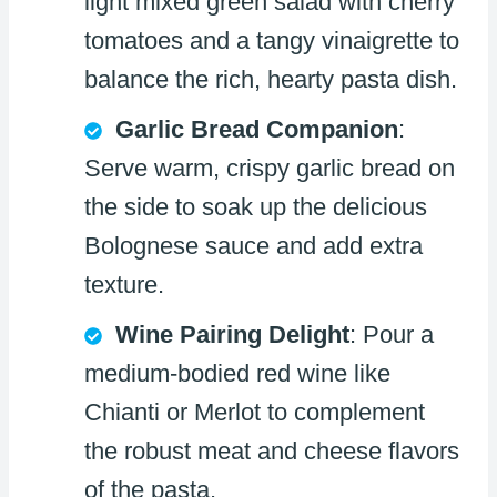
light mixed green salad with cherry
tomatoes and a tangy vinaigrette to
balance the rich, hearty pasta dish.
Garlic Bread Companion
:
Serve warm, crispy garlic bread on
the side to soak up the delicious
Bolognese sauce and add extra
texture.
Wine Pairing Delight
: Pour a
medium-bodied red wine like
Chianti or Merlot to complement
the robust meat and cheese flavors
of the pasta.