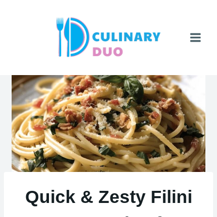
Skip
to
content
Quick & Zesty Filini