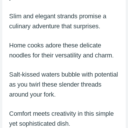
Slim and elegant strands promise a
culinary adventure that surprises.
Home cooks adore these delicate
noodles for their versatility and charm.
Salt-kissed waters bubble with potential
as you twirl these slender threads
around your fork.
Comfort meets creativity in this simple
yet sophisticated dish.