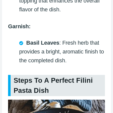
topping that enhances the overall
flavor of the dish.
Garnish:
Basil Leaves
: Fresh herb that
provides a bright, aromatic finish to
the completed dish.
Steps To A Perfect Filini
Pasta Dish