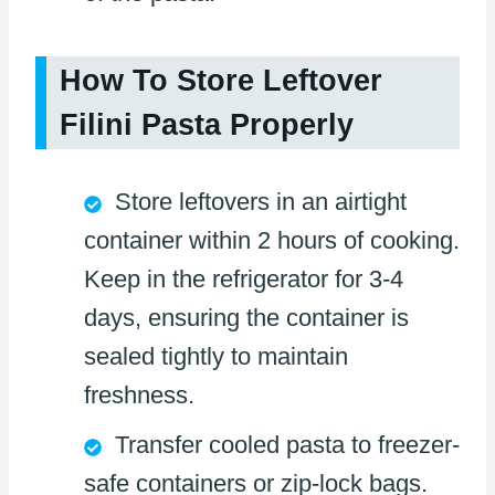
How To Store Leftover
Filini Pasta Properly
Store leftovers in an airtight
container within 2 hours of cooking.
Keep in the refrigerator for 3-4
days, ensuring the container is
sealed tightly to maintain
freshness.
Transfer cooled pasta to freezer-
safe containers or zip-lock bags.