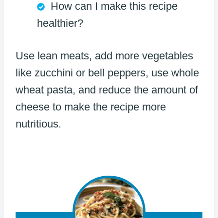
How can I make this recipe
healthier?
Use lean meats, add more vegetables
like zucchini or bell peppers, use whole
wheat pasta, and reduce the amount of
cheese to make the recipe more
nutritious.