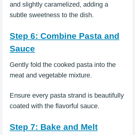
and slightly caramelized, adding a
subtle sweetness to the dish.
Step 6: Combine Pasta and
Sauce
Gently fold the cooked pasta into the
meat and vegetable mixture.
Ensure every pasta strand is beautifully
coated with the flavorful sauce.
Step 7: Bake and Melt