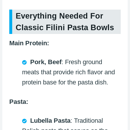
Everything Needed For
Classic Filini Pasta Bowls
Main Protein:
Pork, Beef
: Fresh ground
meats that provide rich flavor and
protein base for the pasta dish.
Pasta:
Lubella Pasta
: Traditional