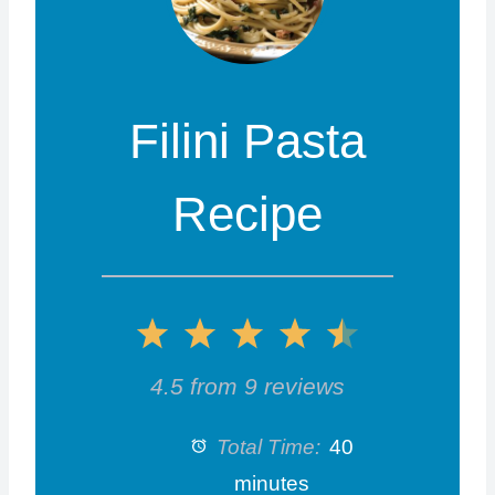
Filini Pasta
Recipe
1
2
3
4
5
S
S
S
S
S
4.5
from
9
reviews
t
t
t
t
t
Total Time:
40
a
a
a
a
a
minutes