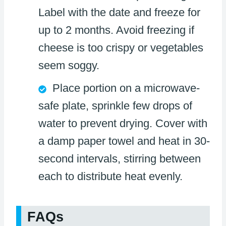
Label with the date and freeze for
up to 2 months. Avoid freezing if
cheese is too crispy or vegetables
seem soggy.
Place portion on a microwave-
safe plate, sprinkle few drops of
water to prevent drying. Cover with
a damp paper towel and heat in 30-
second intervals, stirring between
each to distribute heat evenly.
FAQs