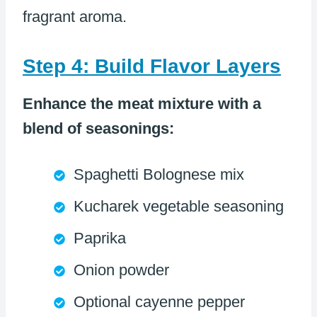
fragrant aroma.
Step 4: Build Flavor Layers
Enhance the meat mixture with a
blend of seasonings:
Spaghetti Bolognese mix
Kucharek vegetable seasoning
Paprika
Onion powder
Optional cayenne pepper