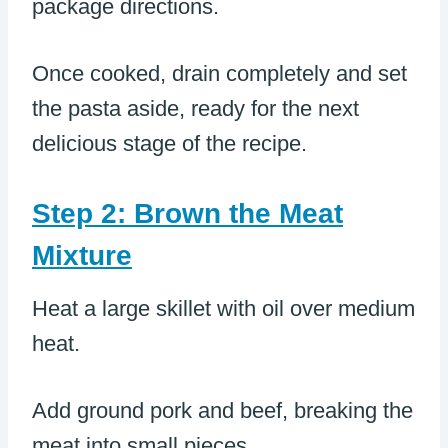
package directions.
Once cooked, drain completely and set
the pasta aside, ready for the next
delicious stage of the recipe.
Step 2: Brown the Meat
Mixture
Heat a large skillet with oil over medium
heat.
Add ground pork and beef, breaking the
meat into small pieces.