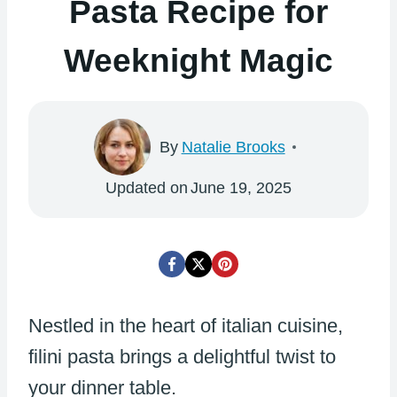
Pasta Recipe for
Weeknight Magic
By
Natalie Brooks
Updated on
June 19, 2025
Nestled in the heart of italian cuisine,
filini pasta brings a delightful twist to
your dinner table.