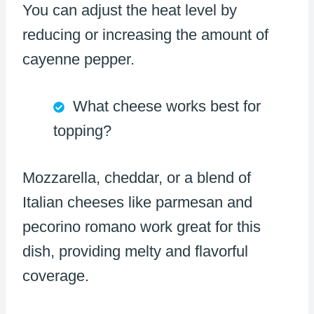
You can adjust the heat level by
reducing or increasing the amount of
cayenne pepper.
What cheese works best for
topping?
Mozzarella, cheddar, or a blend of
Italian cheeses like parmesan and
pecorino romano work great for this
dish, providing melty and flavorful
coverage.