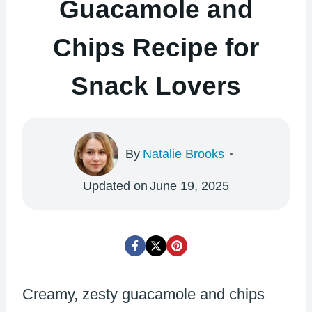
Guacamole and
Chips Recipe for
Snack Lovers
By
Natalie Brooks
Updated on
June 19, 2025
Creamy, zesty guacamole and chips