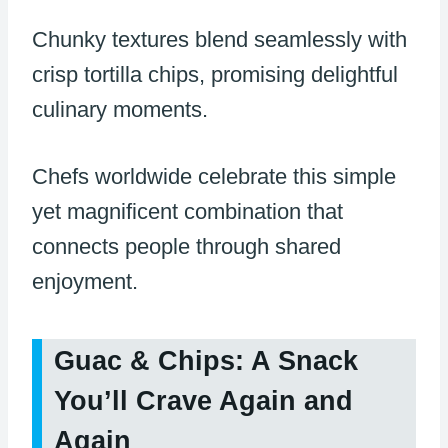
Chunky textures blend seamlessly with
crisp tortilla chips, promising delightful
culinary moments.
Chefs worldwide celebrate this simple
yet magnificent combination that
connects people through shared
enjoyment.
Guac & Chips: A Snack
You’ll Crave Again and
Again