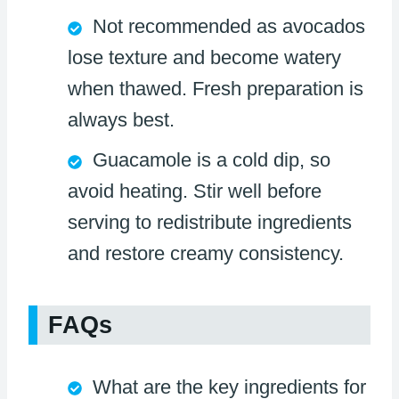
Not recommended as avocados
lose texture and become watery
when thawed. Fresh preparation is
always best.
Guacamole is a cold dip, so
avoid heating. Stir well before
serving to redistribute ingredients
and restore creamy consistency.
FAQs
What are the key ingredients for