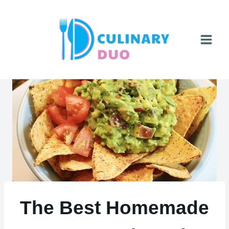
Skip
to
content
The Best Homemade