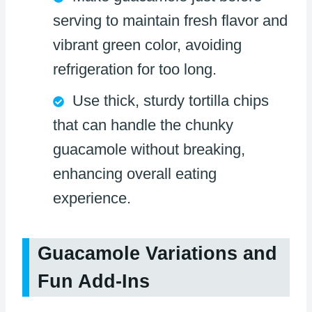
serving to maintain fresh flavor and
vibrant green color, avoiding
refrigeration for too long.
Use thick, sturdy tortilla chips
that can handle the chunky
guacamole without breaking,
enhancing overall eating
experience.
Guacamole Variations and
Fun Add-Ins