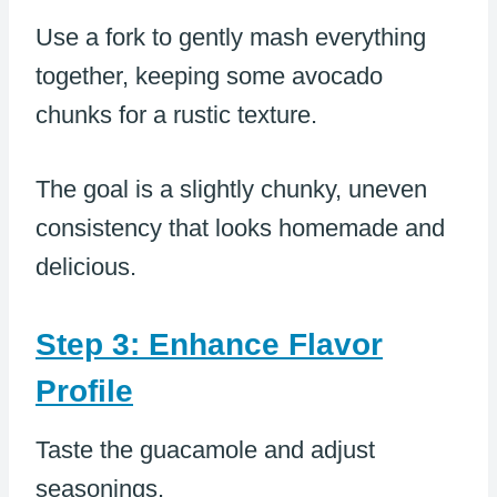
Use a fork to gently mash everything
together, keeping some avocado
chunks for a rustic texture.
The goal is a slightly chunky, uneven
consistency that looks homemade and
delicious.
Step 3: Enhance Flavor
Profile
Taste the guacamole and adjust
seasonings.