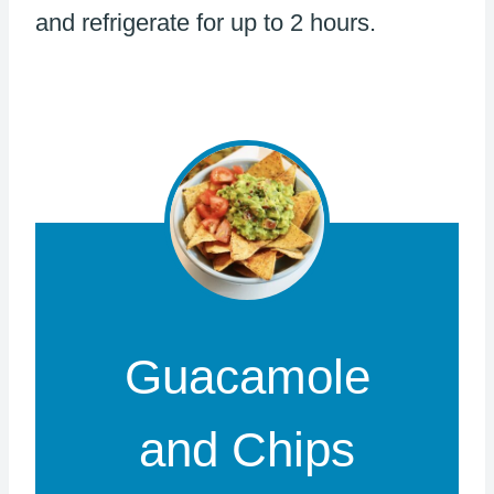
and refrigerate for up to 2 hours.
Guacamole
and Chips