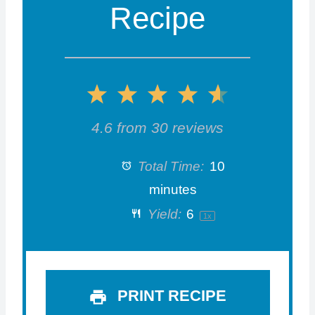
Recipe
1
2
3
4
5
S
S
S
S
S
4.6
from
30
reviews
t
t
t
t
t
Total Time:
10
a
a
a
a
a
minutes
Yield:
6
1
x
r
r
r
r
r
s
s
s
s
PRINT RECIPE