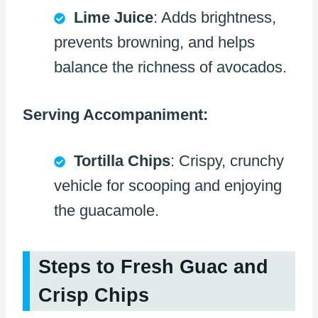
Lime Juice
: Adds brightness,
prevents browning, and helps
balance the richness of avocados.
Serving Accompaniment:
Tortilla Chips
: Crispy, crunchy
vehicle for scooping and enjoying
the guacamole.
Steps to Fresh Guac and
Crisp Chips