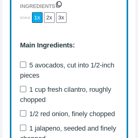
INGREDIENTS
1x
2x
3x
SCALE
Main Ingredients:
5
avocados, cut into
1/2
-inch
pieces
1 cup
fresh cilantro, roughly
chopped
1/2
red onion, finely chopped
1
jalapeno, seeded and finely