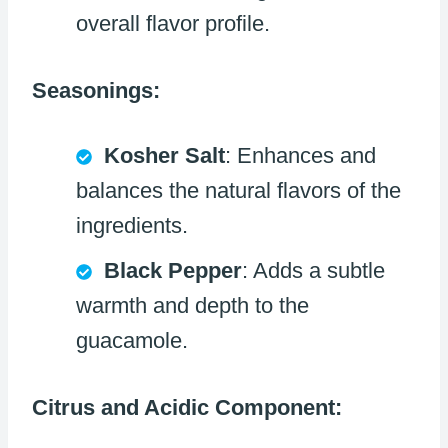
overall flavor profile.
Seasonings:
Kosher Salt
: Enhances and
balances the natural flavors of the
ingredients.
Black Pepper
: Adds a subtle
warmth and depth to the
guacamole.
Citrus and Acidic Component: