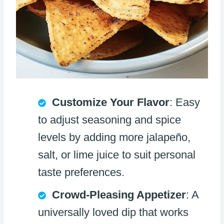
Customize Your Flavor
: Easy
to adjust seasoning and spice
levels by adding more jalapeño,
salt, or lime juice to suit personal
taste preferences.
Crowd-Pleasing Appetizer
: A
universally loved dip that works