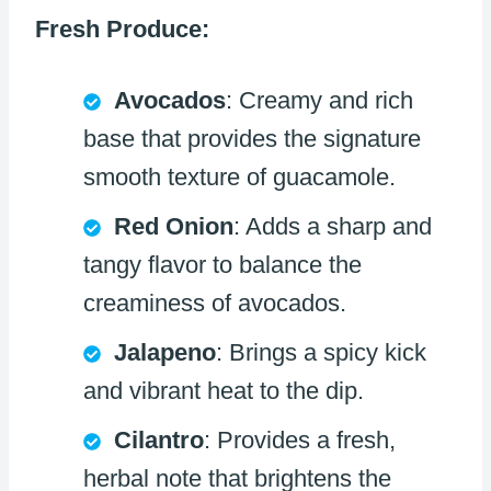
Fresh Produce:
Avocados
: Creamy and rich
base that provides the signature
smooth texture of guacamole.
Red Onion
: Adds a sharp and
tangy flavor to balance the
creaminess of avocados.
Jalapeno
: Brings a spicy kick
and vibrant heat to the dip.
Cilantro
: Provides a fresh,
herbal note that brightens the