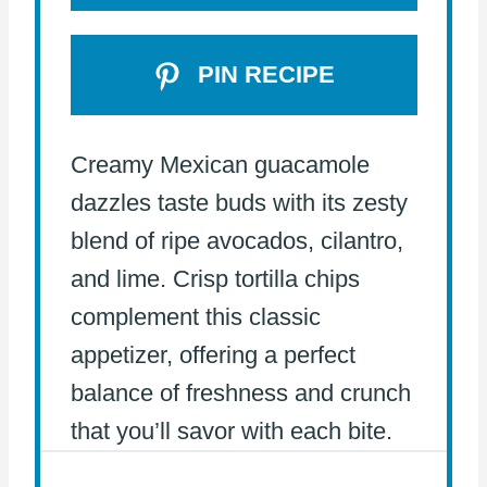
PIN RECIPE
Creamy Mexican guacamole
dazzles taste buds with its zesty
blend of ripe avocados, cilantro,
and lime. Crisp tortilla chips
complement this classic
appetizer, offering a perfect
balance of freshness and crunch
that you’ll savor with each bite.