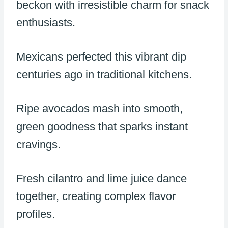
beckon with irresistible charm for snack
enthusiasts.
Mexicans perfected this vibrant dip
centuries ago in traditional kitchens.
Ripe avocados mash into smooth,
green goodness that sparks instant
cravings.
Fresh cilantro and lime juice dance
together, creating complex flavor
profiles.