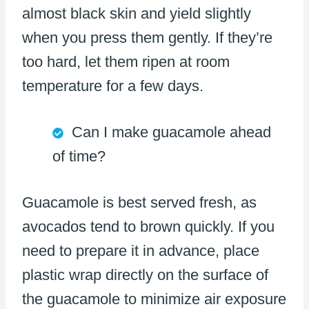
almost black skin and yield slightly
when you press them gently. If they’re
too hard, let them ripen at room
temperature for a few days.
Can I make guacamole ahead
of time?
Guacamole is best served fresh, as
avocados tend to brown quickly. If you
need to prepare it in advance, place
plastic wrap directly on the surface of
the guacamole to minimize air exposure