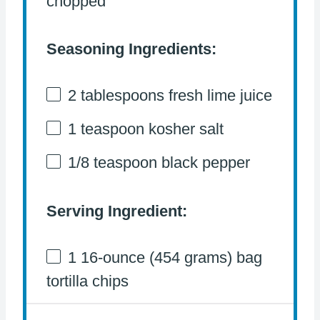
chopped
Seasoning Ingredients:
2 tablespoons
fresh lime juice
1 teaspoon
kosher salt
1/8 teaspoon
black pepper
Serving Ingredient:
1
16-ounce (454 grams) bag
tortilla chips