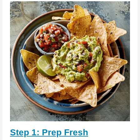
Step 1: Prep Fresh