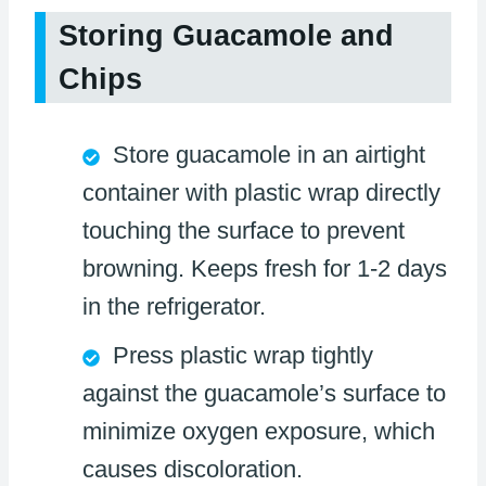
Storing Guacamole and
Chips
Store guacamole in an airtight
container with plastic wrap directly
touching the surface to prevent
browning. Keeps fresh for 1-2 days
in the refrigerator.
Press plastic wrap tightly
against the guacamole’s surface to
minimize oxygen exposure, which
causes discoloration.