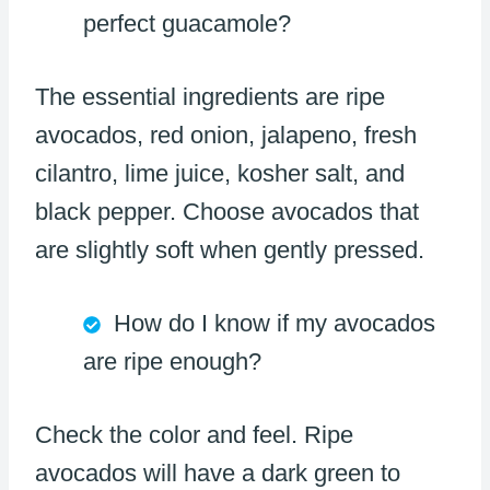
perfect guacamole?
The essential ingredients are ripe
avocados, red onion, jalapeno, fresh
cilantro, lime juice, kosher salt, and
black pepper. Choose avocados that
are slightly soft when gently pressed.
How do I know if my avocados
are ripe enough?
Check the color and feel. Ripe
avocados will have a dark green to