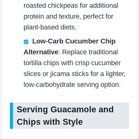
roasted chickpeas for additional
protein and texture, perfect for
plant-based diets.
Low-Carb Cucumber Chip
Alternative
: Replace traditional
tortilla chips with crisp cucumber
slices or jicama sticks for a lighter,
low-carbohydrate serving option.
Serving Guacamole and
Chips with Style