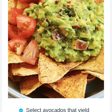
Select avocados that yield