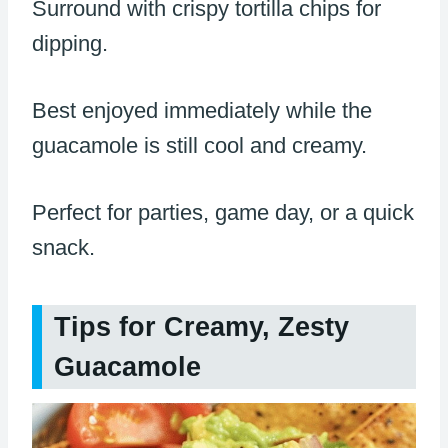
Surround with crispy tortilla chips for
dipping.
Best enjoyed immediately while the
guacamole is still cool and creamy.
Perfect for parties, game day, or a quick
snack.
Tips for Creamy, Zesty
Guacamole