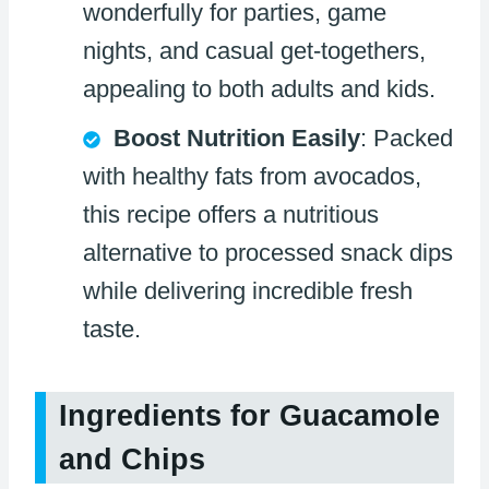
wonderfully for parties, game
nights, and casual get-togethers,
appealing to both adults and kids.
Boost Nutrition Easily
: Packed
with healthy fats from avocados,
this recipe offers a nutritious
alternative to processed snack dips
while delivering incredible fresh
taste.
Ingredients for Guacamole
and Chips