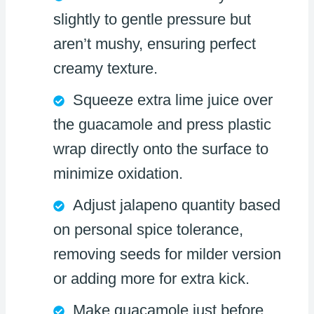
slightly to gentle pressure but
aren’t mushy, ensuring perfect
creamy texture.
Squeeze extra lime juice over
the guacamole and press plastic
wrap directly onto the surface to
minimize oxidation.
Adjust jalapeno quantity based
on personal spice tolerance,
removing seeds for milder version
or adding more for extra kick.
Make guacamole just before