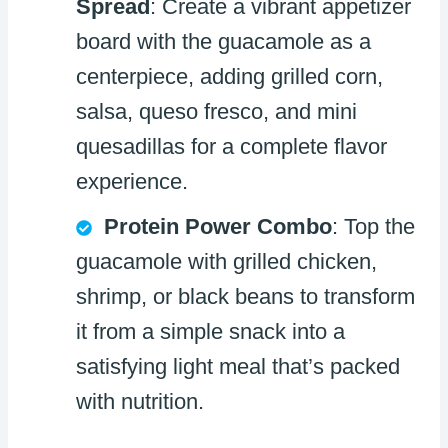
Spread
: Create a vibrant appetizer
board with the guacamole as a
centerpiece, adding grilled corn,
salsa, queso fresco, and mini
quesadillas for a complete flavor
experience.
Protein Power Combo
: Top the
guacamole with grilled chicken,
shrimp, or black beans to transform
it from a simple snack into a
satisfying light meal that’s packed
with nutrition.