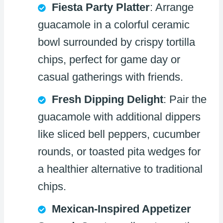
Fiesta Party Platter
: Arrange
guacamole in a colorful ceramic
bowl surrounded by crispy tortilla
chips, perfect for game day or
casual gatherings with friends.
Fresh Dipping Delight
: Pair the
guacamole with additional dippers
like sliced bell peppers, cucumber
rounds, or toasted pita wedges for
a healthier alternative to traditional
chips.
Mexican-Inspired Appetizer