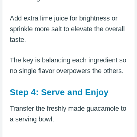
Add extra lime juice for brightness or
sprinkle more salt to elevate the overall
taste.
The key is balancing each ingredient so
no single flavor overpowers the others.
Step 4: Serve and Enjoy
Transfer the freshly made guacamole to
a serving bowl.