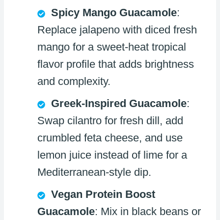
Spicy Mango Guacamole
:
Replace jalapeno with diced fresh
mango for a sweet-heat tropical
flavor profile that adds brightness
and complexity.
Greek-Inspired Guacamole
:
Swap cilantro for fresh dill, add
crumbled feta cheese, and use
lemon juice instead of lime for a
Mediterranean-style dip.
Vegan Protein Boost
Guacamole
: Mix in black beans or