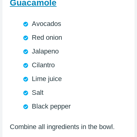
Guacamole
Avocados
Red onion
Jalapeno
Cilantro
Lime juice
Salt
Black pepper
Combine all ingredients in the bowl.