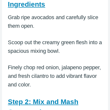
Ingredients
Grab ripe avocados and carefully slice
them open.
Scoop out the creamy green flesh into a
spacious mixing bowl.
Finely chop red onion, jalapeno pepper,
and fresh cilantro to add vibrant flavor
and color.
Step 2: Mix and Mash