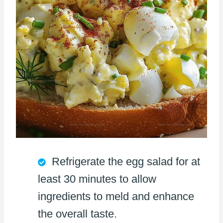
Refrigerate the egg salad for at
least 30 minutes to allow
ingredients to meld and enhance
the overall taste.