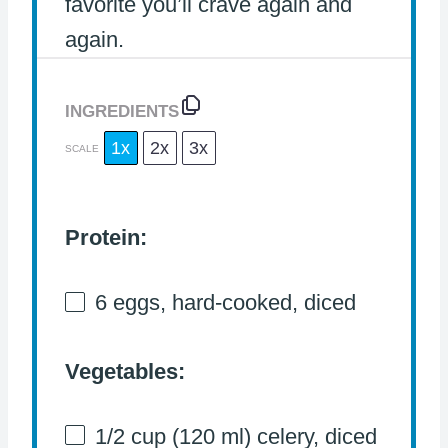
favorite you’ll crave again and
again.
INGREDIENTS
1x
2x
3x
SCALE
Protein:
6
eggs, hard-cooked, diced
Vegetables:
1/2 cup
(
120
ml) celery, diced