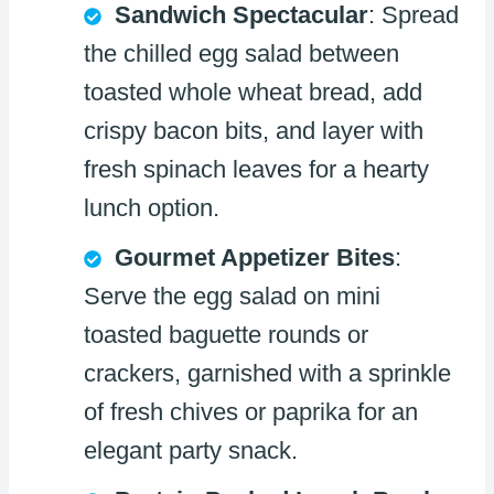
Sandwich Spectacular
: Spread
the chilled egg salad between
toasted whole wheat bread, add
crispy bacon bits, and layer with
fresh spinach leaves for a hearty
lunch option.
Gourmet Appetizer Bites
:
Serve the egg salad on mini
toasted baguette rounds or
crackers, garnished with a sprinkle
of fresh chives or paprika for an
elegant party snack.