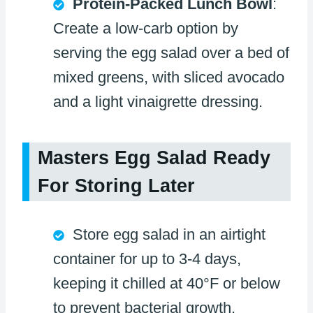
Protein-Packed Lunch Bowl
:
Create a low-carb option by
serving the egg salad over a bed of
mixed greens, with sliced avocado
and a light vinaigrette dressing.
Masters Egg Salad Ready
For Storing Later
Store egg salad in an airtight
container for up to 3-4 days,
keeping it chilled at 40°F or below
to prevent bacterial growth.