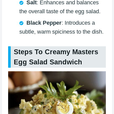
Salt
: Enhances and balances
the overall taste of the egg salad.
Black Pepper
: Introduces a
subtle, warm spiciness to the dish.
Steps To Creamy Masters
Egg Salad Sandwich