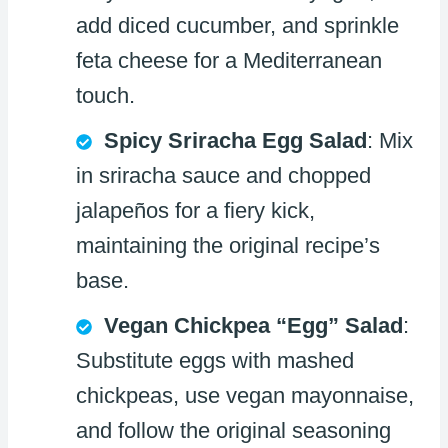
add diced cucumber, and sprinkle
feta cheese for a Mediterranean
touch.
Spicy Sriracha Egg Salad
: Mix
in sriracha sauce and chopped
jalapeños for a fiery kick,
maintaining the original recipe’s
base.
Vegan Chickpea “Egg” Salad
:
Substitute eggs with mashed
chickpeas, use vegan mayonnaise,
and follow the original seasoning