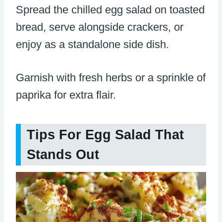
Spread the chilled egg salad on toasted
bread, serve alongside crackers, or
enjoy as a standalone side dish.
Garnish with fresh herbs or a sprinkle of
paprika for extra flair.
Tips For Egg Salad That
Stands Out