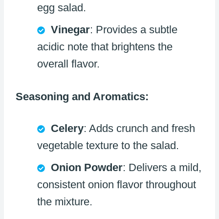
egg salad.
Vinegar
: Provides a subtle
acidic note that brightens the
overall flavor.
Seasoning and Aromatics:
Celery
: Adds crunch and fresh
vegetable texture to the salad.
Onion Powder
: Delivers a mild,
consistent onion flavor throughout
the mixture.