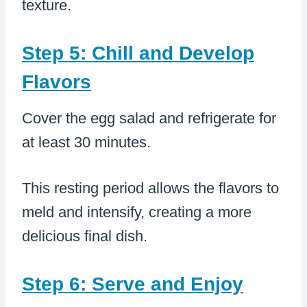
texture.
Step 5: Chill and Develop
Flavors
Cover the egg salad and refrigerate for
at least 30 minutes.
This resting period allows the flavors to
meld and intensify, creating a more
delicious final dish.
Step 6: Serve and Enjoy