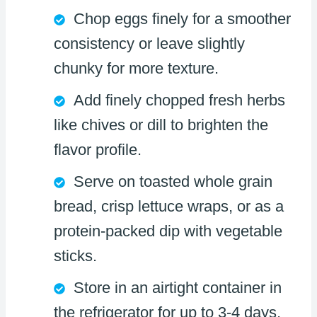
Chop eggs finely for a smoother
consistency or leave slightly
chunky for more texture.
Add finely chopped fresh herbs
like chives or dill to brighten the
flavor profile.
Serve on toasted whole grain
bread, crisp lettuce wraps, or as a
protein-packed dip with vegetable
sticks.
Store in an airtight container in
the refrigerator for up to 3-4 days,