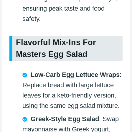
ensuring peak taste and food
safety.
Flavorful Mix-Ins For
Masters Egg Salad
Low-Carb Egg Lettuce Wraps
:
Replace bread with large lettuce
leaves for a keto-friendly version,
using the same egg salad mixture.
Greek-Style Egg Salad
: Swap
mayonnaise with Greek yogurt,