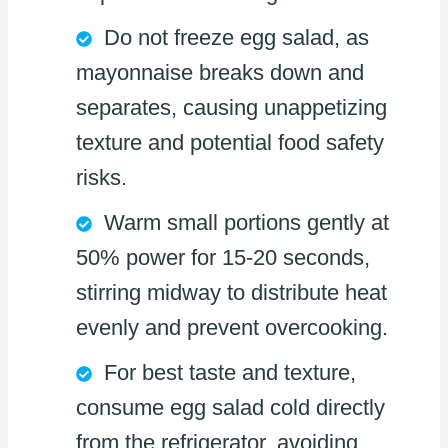
Do not freeze egg salad, as
mayonnaise breaks down and
separates, causing unappetizing
texture and potential food safety
risks.
Warm small portions gently at
50% power for 15-20 seconds,
stirring midway to distribute heat
evenly and prevent overcooking.
For best taste and texture,
consume egg salad cold directly
from the refrigerator, avoiding