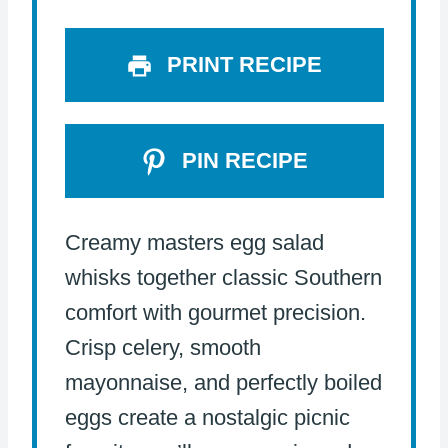
s
s
s
s
PRINT RECIPE
PIN RECIPE
Creamy masters egg salad
whisks together classic Southern
comfort with gourmet precision.
Crisp celery, smooth
mayonnaise, and perfectly boiled
eggs create a nostalgic picnic