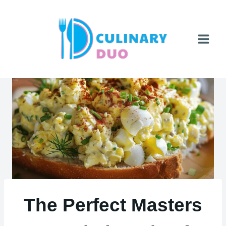
Skip
to
content
The Perfect Masters