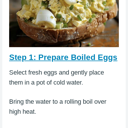
Step 1: Prepare Boiled Eggs
Select fresh eggs and gently place
them in a pot of cold water.
Bring the water to a rolling boil over
high heat.