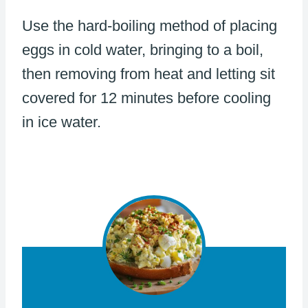
Use the hard-boiling method of placing
eggs in cold water, bringing to a boil,
then removing from heat and letting sit
covered for 12 minutes before cooling
in ice water.