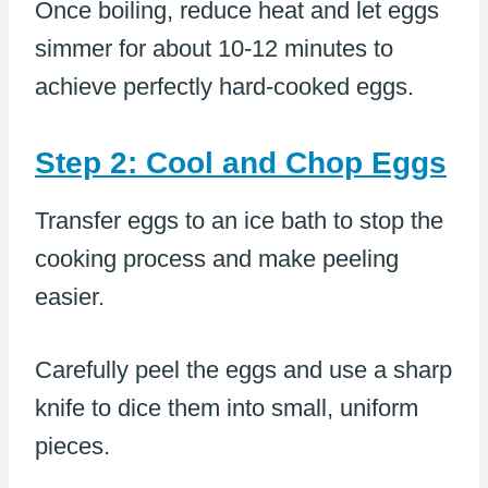
Once boiling, reduce heat and let eggs
simmer for about 10-12 minutes to
achieve perfectly hard-cooked eggs.
Step 2: Cool and Chop Eggs
Transfer eggs to an ice bath to stop the
cooking process and make peeling
easier.
Carefully peel the eggs and use a sharp
knife to dice them into small, uniform
pieces.