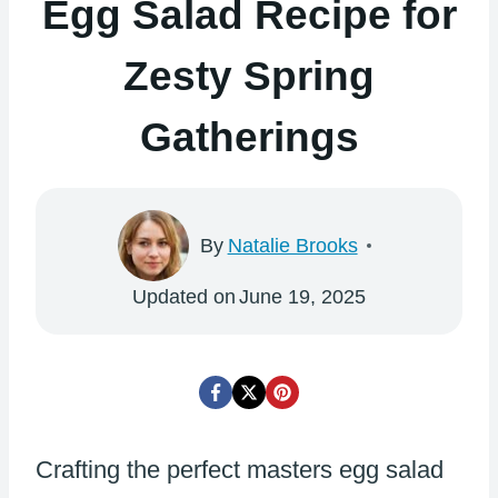
Egg Salad Recipe for
Zesty Spring
Gatherings
By
Natalie Brooks
Updated on
June 19, 2025
Crafting the perfect masters egg salad