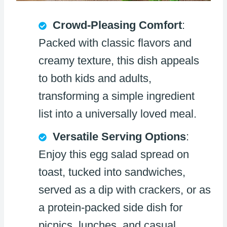
Crowd-Pleasing Comfort
:
Packed with classic flavors and
creamy texture, this dish appeals
to both kids and adults,
transforming a simple ingredient
list into a universally loved meal.
Versatile Serving Options
:
Enjoy this egg salad spread on
toast, tucked into sandwiches,
served as a dip with crackers, or as
a protein-packed side dish for
picnics, lunches, and casual