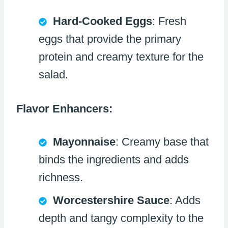
Hard-Cooked Eggs
: Fresh
eggs that provide the primary
protein and creamy texture for the
salad.
Flavor Enhancers:
Mayonnaise
: Creamy base that
binds the ingredients and adds
richness.
Worcestershire Sauce
: Adds
depth and tangy complexity to the