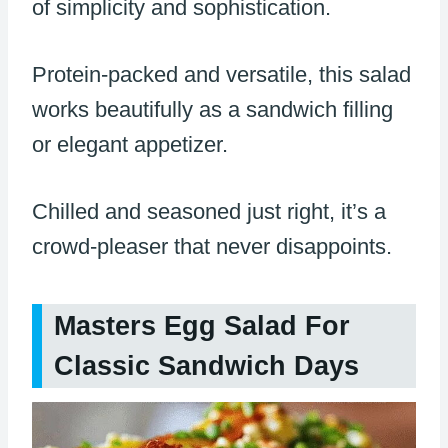
of simplicity and sophistication.
Protein-packed and versatile, this salad
works beautifully as a sandwich filling
or elegant appetizer.
Chilled and seasoned just right, it’s a
crowd-pleaser that never disappoints.
Masters Egg Salad For
Classic Sandwich Days