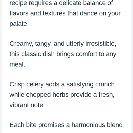
recipe requires a delicate balance of
flavors and textures that dance on your
palate.
Creamy, tangy, and utterly irresistible,
this classic dish brings comfort to any
meal.
Crisp celery adds a satisfying crunch
while chopped herbs provide a fresh,
vibrant note.
Each bite promises a harmonious blend