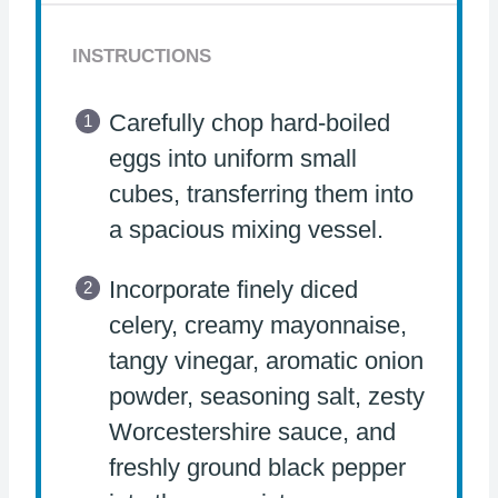
INSTRUCTIONS
Carefully chop hard-boiled
eggs into uniform small
cubes, transferring them into
a spacious mixing vessel.
Incorporate finely diced
celery, creamy mayonnaise,
tangy vinegar, aromatic onion
powder, seasoning salt, zesty
Worcestershire sauce, and
freshly ground black pepper