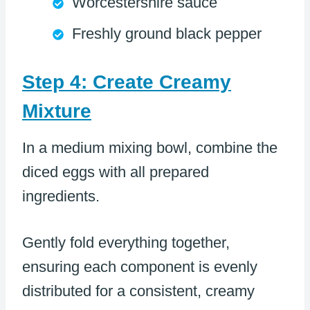
Worcestershire sauce
Freshly ground black pepper
Step 4: Create Creamy
Mixture
In a medium mixing bowl, combine the
diced eggs with all prepared
ingredients.
Gently fold everything together,
ensuring each component is evenly
distributed for a consistent, creamy