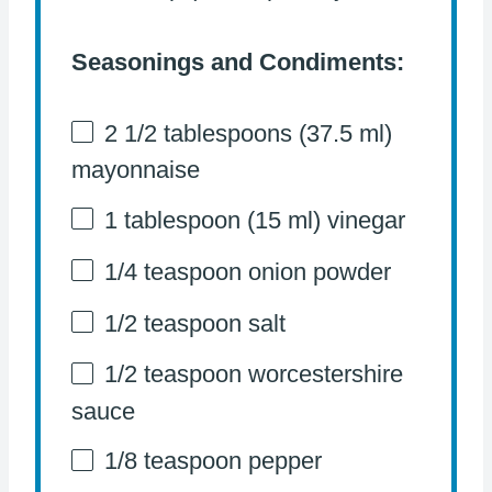
Seasonings and Condiments:
2 1/2 tablespoons
(
37.5
ml)
mayonnaise
1 tablespoon
(
15
ml) vinegar
1/4 teaspoon
onion powder
1/2 teaspoon
salt
1/2 teaspoon
worcestershire
sauce
1/8 teaspoon
pepper