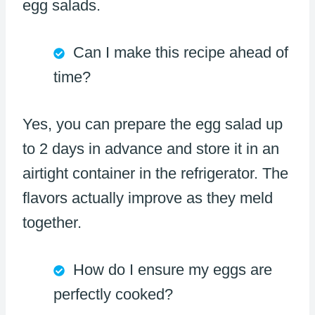
egg salads.
Can I make this recipe ahead of
time?
Yes, you can prepare the egg salad up
to 2 days in advance and store it in an
airtight container in the refrigerator. The
flavors actually improve as they meld
together.
How do I ensure my eggs are
perfectly cooked?