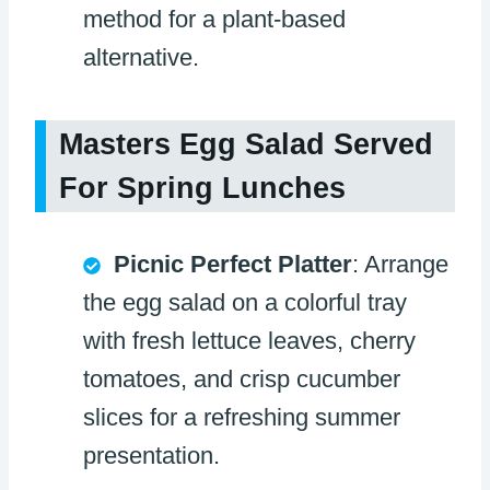
method for a plant-based
alternative.
Masters Egg Salad Served
For Spring Lunches
Picnic Perfect Platter
: Arrange
the egg salad on a colorful tray
with fresh lettuce leaves, cherry
tomatoes, and crisp cucumber
slices for a refreshing summer
presentation.