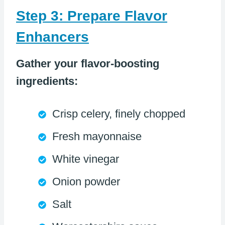
Step 3: Prepare Flavor
Enhancers
Gather your flavor-boosting
ingredients:
Crisp celery, finely chopped
Fresh mayonnaise
White vinegar
Onion powder
Salt