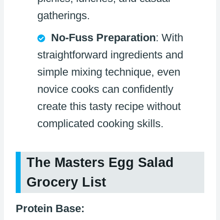
gatherings.
No-Fuss Preparation
: With
straightforward ingredients and
simple mixing technique, even
novice cooks can confidently
create this tasty recipe without
complicated cooking skills.
The Masters Egg Salad
Grocery List
Protein Base: