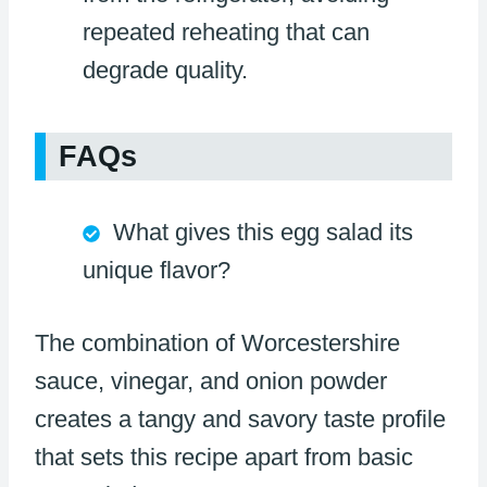
repeated reheating that can
degrade quality.
FAQs
What gives this egg salad its
unique flavor?
The combination of Worcestershire
sauce, vinegar, and onion powder
creates a tangy and savory taste profile
that sets this recipe apart from basic