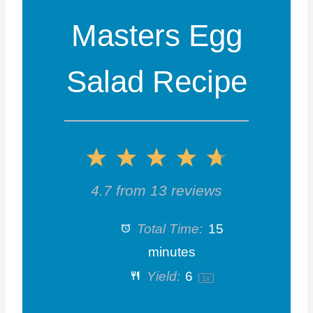
Masters Egg
Salad Recipe
1
2
3
4
5
S
S
S
S
S
4.7
from
13
reviews
t
t
t
t
t
Total Time:
15
a
a
a
a
a
minutes
Yield:
6
1
x
r
r
r
r
r