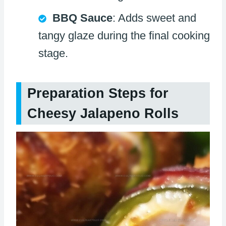
BBQ Sauce
: Adds sweet and
tangy glaze during the final cooking
stage.
Preparation Steps for
Cheesy Jalapeno Rolls