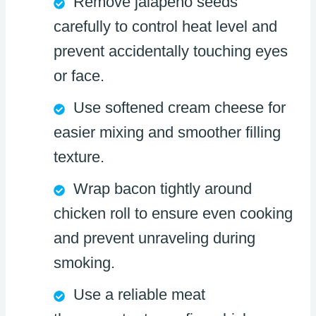
Remove jalapeño seeds
carefully to control heat level and
prevent accidentally touching eyes
or face.
Use softened cream cheese for
easier mixing and smoother filling
texture.
Wrap bacon tightly around
chicken roll to ensure even cooking
and prevent unraveling during
smoking.
Use a reliable meat