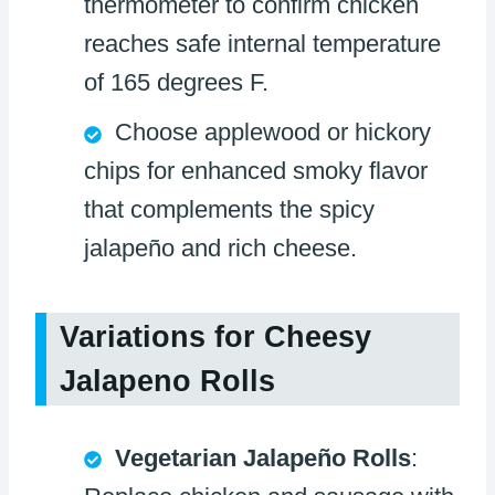
thermometer to confirm chicken
reaches safe internal temperature
of 165 degrees F.
Choose applewood or hickory
chips for enhanced smoky flavor
that complements the spicy
jalapeño and rich cheese.
Variations for Cheesy
Jalapeno Rolls
Vegetarian Jalapeño Rolls
: