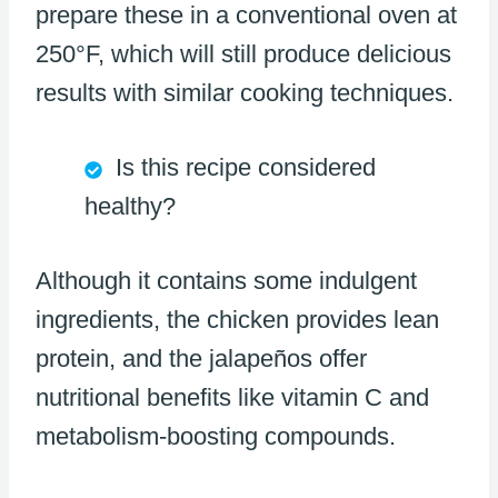
prepare these in a conventional oven at
250°F, which will still produce delicious
results with similar cooking techniques.
Is this recipe considered
healthy?
Although it contains some indulgent
ingredients, the chicken provides lean
protein, and the jalapeños offer
nutritional benefits like vitamin C and
metabolism-boosting compounds.