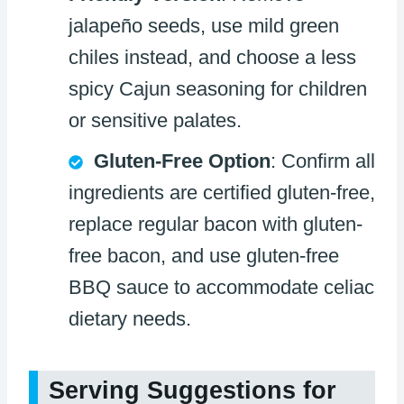
jalapeño seeds, use mild green
chiles instead, and choose a less
spicy Cajun seasoning for children
or sensitive palates.
Gluten-Free Option
: Confirm all
ingredients are certified gluten-free,
replace regular bacon with gluten-
free bacon, and use gluten-free
BBQ sauce to accommodate celiac
dietary needs.
Serving Suggestions for