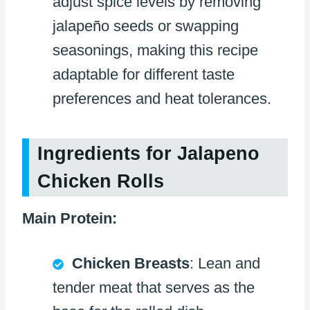
adjust spice levels by removing
jalapeño seeds or swapping
seasonings, making this recipe
adaptable for different taste
preferences and heat tolerances.
Ingredients for Jalapeno
Chicken Rolls
Main Protein:
Chicken Breasts
: Lean and
tender meat that serves as the