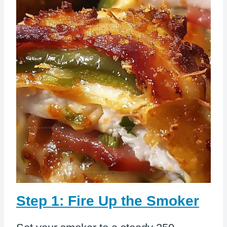
Step 1: Fire Up the Smoker