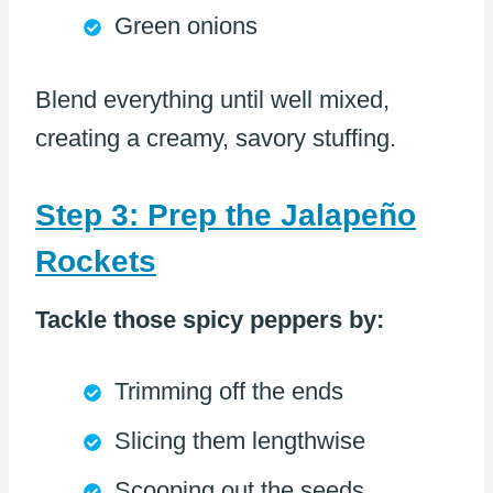
Green onions
Blend everything until well mixed,
creating a creamy, savory stuffing.
Step 3: Prep the Jalapeño
Rockets
Tackle those spicy peppers by:
Trimming off the ends
Slicing them lengthwise
Scooping out the seeds