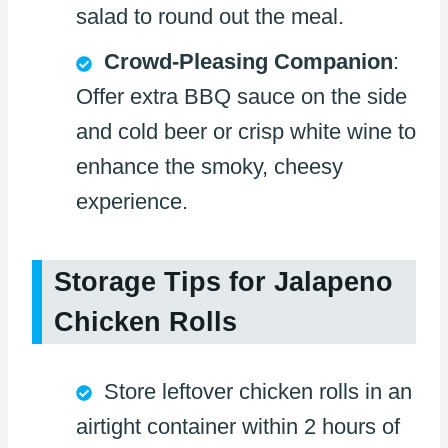
salad to round out the meal.
Crowd-Pleasing Companion
:
Offer extra BBQ sauce on the side
and cold beer or crisp white wine to
enhance the smoky, cheesy
experience.
Storage Tips for Jalapeno
Chicken Rolls
Store leftover chicken rolls in an
airtight container within 2 hours of