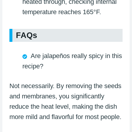
heated through, checking internal
temperature reaches 165°F.
FAQs
Are jalapeños really spicy in this
recipe?
Not necessarily. By removing the seeds
and membranes, you significantly
reduce the heat level, making the dish
more mild and flavorful for most people.