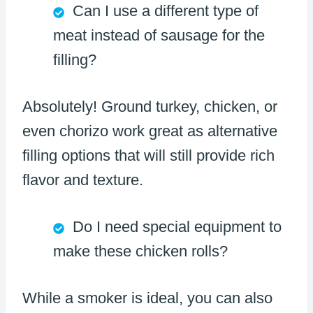
Can I use a different type of
meat instead of sausage for the
filling?
Absolutely! Ground turkey, chicken, or
even chorizo work great as alternative
filling options that will still provide rich
flavor and texture.
Do I need special equipment to
make these chicken rolls?
While a smoker is ideal, you can also