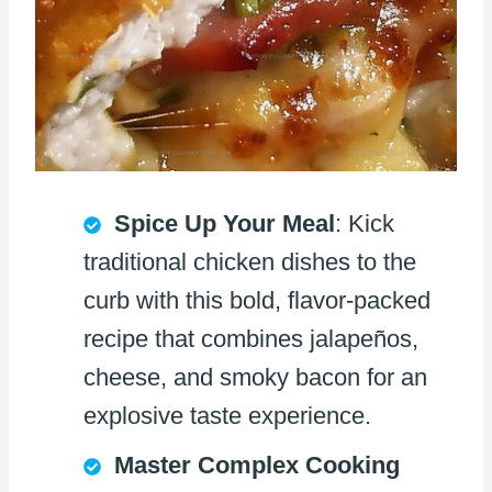
Spice Up Your Meal
: Kick
traditional chicken dishes to the
curb with this bold, flavor-packed
recipe that combines jalapeños,
cheese, and smoky bacon for an
explosive taste experience.
Master Complex Cooking