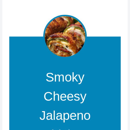
Smoky
Cheesy
Jalapeno