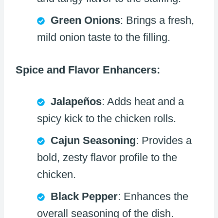
Green Onions
: Brings a fresh,
mild onion taste to the filling.
Spice and Flavor Enhancers:
Jalapeños
: Adds heat and a
spicy kick to the chicken rolls.
Cajun Seasoning
: Provides a
bold, zesty flavor profile to the
chicken.
Black Pepper
: Enhances the
overall seasoning of the dish.