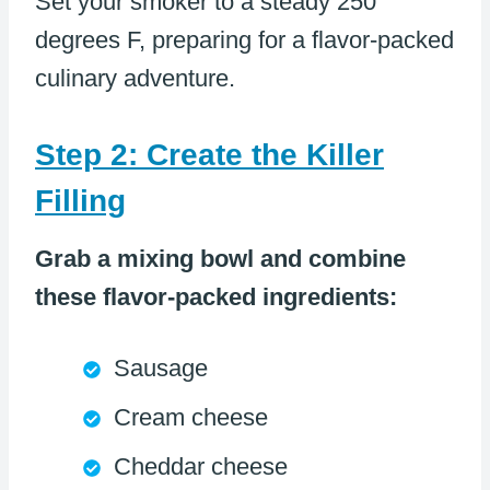
Set your smoker to a steady 250
degrees F, preparing for a flavor-packed
culinary adventure.
Step 2: Create the Killer
Filling
Grab a mixing bowl and combine
these flavor-packed ingredients:
Sausage
Cream cheese
Cheddar cheese