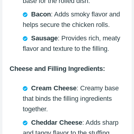
base for the rolled dish.
Bacon
: Adds smoky flavor and
helps secure the chicken rolls.
Sausage
: Provides rich, meaty
flavor and texture to the filling.
Cheese and Filling Ingredients:
Cream Cheese
: Creamy base
that binds the filling ingredients
together.
Cheddar Cheese
: Adds sharp
and tangy flavor to the stuffing.