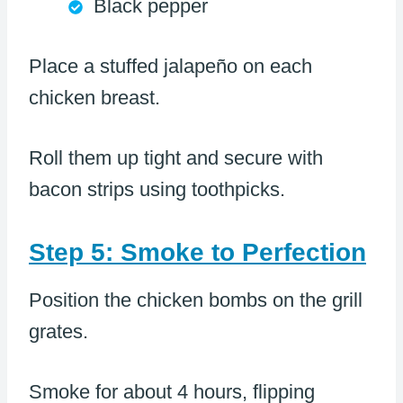
Black pepper
Place a stuffed jalapeño on each
chicken breast.
Roll them up tight and secure with
bacon strips using toothpicks.
Step 5: Smoke to Perfection
Position the chicken bombs on the grill
grates.
Smoke for about 4 hours, flipping