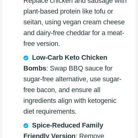
Replace chicken and sausage with
plant-based protein like tofu or
seitan, using vegan cream cheese
and dairy-free cheddar for a meat-
free version.
Low-Carb Keto Chicken
Bombs
: Swap BBQ sauce for
sugar-free alternative, use sugar-
free bacon, and ensure all
ingredients align with ketogenic
diet requirements.
Spice-Reduced Family
Friendly Version
: Remove