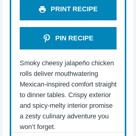
PRINT RECIPE
PIN RECIPE
Smoky cheesy jalapeño chicken
rolls deliver mouthwatering
Mexican-inspired comfort straight
to dinner tables. Crispy exterior
and spicy-melty interior promise
a zesty culinary adventure you
won’t forget.