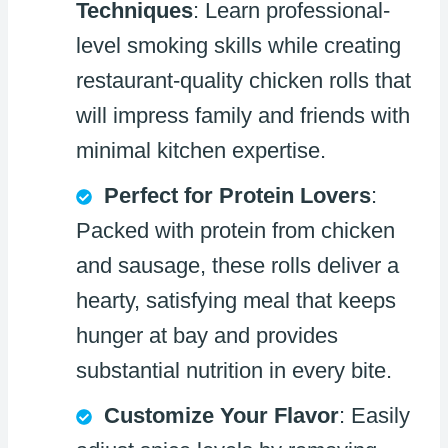
Techniques
: Learn professional-
level smoking skills while creating
restaurant-quality chicken rolls that
will impress family and friends with
minimal kitchen expertise.
Perfect for Protein Lovers
:
Packed with protein from chicken
and sausage, these rolls deliver a
hearty, satisfying meal that keeps
hunger at bay and provides
substantial nutrition in every bite.
Customize Your Flavor
: Easily