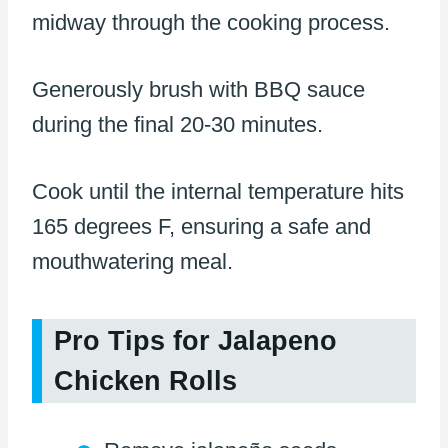
midway through the cooking process.
Generously brush with BBQ sauce
during the final 20-30 minutes.
Cook until the internal temperature hits
165 degrees F, ensuring a safe and
mouthwatering meal.
Pro Tips for Jalapeno
Chicken Rolls