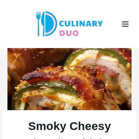
Skip
to
content
Smoky Cheesy