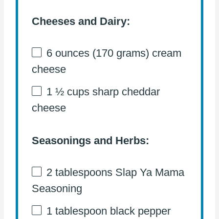
Cheeses and Dairy:
6 ounces
(
170 grams
) cream
cheese
1 ½ cups
sharp cheddar
cheese
Seasonings and Herbs:
2 tablespoons
Slap Ya Mama
Seasoning
1 tablespoon
black pepper