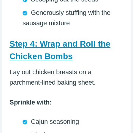
Generously stuffing with the
sausage mixture
Step 4: Wrap and Roll the
Chicken Bombs
Lay out chicken breasts on a
parchment-lined baking sheet.
Sprinkle with:
Cajun seasoning