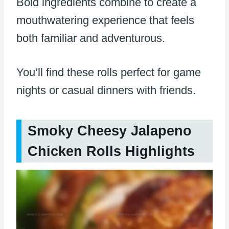
Bold ingredients combine to create a
mouthwatering experience that feels
both familiar and adventurous.
You’ll find these rolls perfect for game
nights or casual dinners with friends.
Smoky Cheesy Jalapeno
Chicken Rolls Highlights