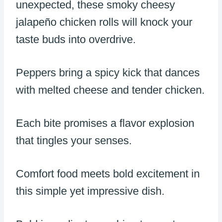
unexpected, these smoky cheesy
jalapeño chicken rolls will knock your
taste buds into overdrive.
Peppers bring a spicy kick that dances
with melted cheese and tender chicken.
Each bite promises a flavor explosion
that tingles your senses.
Comfort food meets bold excitement in
this simple yet impressive dish.