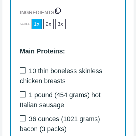
INGREDIENTS
1x
2x
3x
SCALE
Main Proteins:
10
thin boneless skinless
chicken breasts
1
pound (454 grams) hot
Italian sausage
36 ounces
(
1021 grams
)
bacon (3 packs)