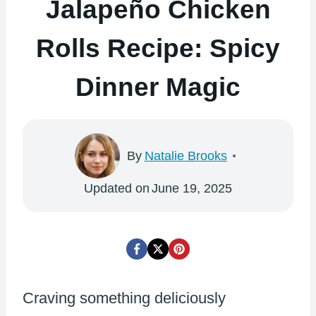
Jalapeño Chicken
Rolls Recipe: Spicy
Dinner Magic
By
Natalie Brooks
Updated on
June 19, 2025
Craving something deliciously