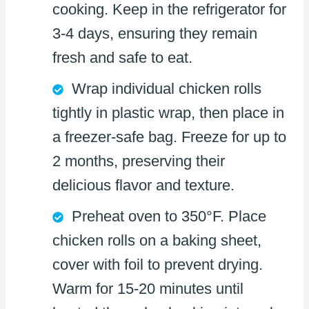
cooking. Keep in the refrigerator for
3-4 days, ensuring they remain
fresh and safe to eat.
Wrap individual chicken rolls
tightly in plastic wrap, then place in
a freezer-safe bag. Freeze for up to
2 months, preserving their
delicious flavor and texture.
Preheat oven to 350°F. Place
chicken rolls on a baking sheet,
cover with foil to prevent drying.
Warm for 15-20 minutes until