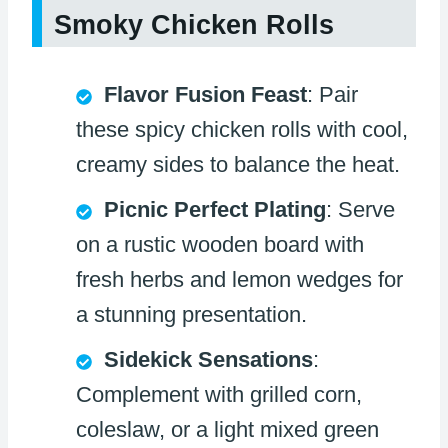
Smoky Chicken Rolls
Flavor Fusion Feast
: Pair
these spicy chicken rolls with cool,
creamy sides to balance the heat.
Picnic Perfect Plating
: Serve
on a rustic wooden board with
fresh herbs and lemon wedges for
a stunning presentation.
Sidekick Sensations
:
Complement with grilled corn,
coleslaw, or a light mixed green