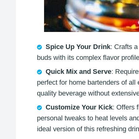
Spice Up Your Drink
: Crafts a
buds with its complex flavor profi
Quick Mix and Serve
: Require
perfect for home bartenders of all
quality beverage without extensiv
Customize Your Kick
: Offers 
personal tweaks to heat levels and
ideal version of this refreshing dri