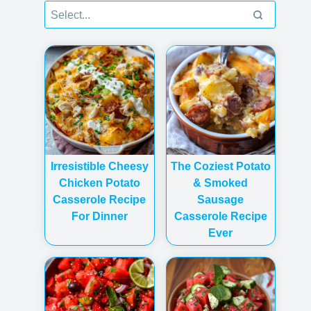
Irresistible Cheesy
The Coziest Potato
Chicken Potato
& Smoked
Casserole Recipe
Sausage
For Dinner
Casserole Recipe
Ever