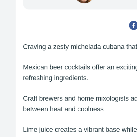
Craving a zesty michelada cubana that
Mexican beer cocktails offer an exciting 
refreshing ingredients.
Craft brewers and home mixologists ado
between heat and coolness.
Lime juice creates a vibrant base whi