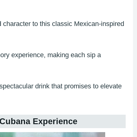
character to this classic Mexican-inspired
ory experience, making each sip a
spectacular drink that promises to elevate
 Cubana Experience