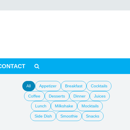
CONTACT
All
Appetizer
Breakfast
Cocktails
Coffee
Desserts
Dinner
Juices
Lunch
Milkshake
Mocktails
Side Dish
Smoothie
Snacks