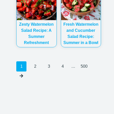
Zesty Watermelon
Fresh Watermelon
Salad Recipe: A
and Cucumber
Summer
Salad Recipe:
Refreshment
Summer in a Bowl
Posts
1
2
3
4
…
500
navigation