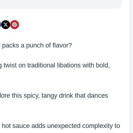
 packs a punch of flavor?
twist on traditional libations with bold,
re this spicy, tangy drink that dances
le hot sauce adds unexpected complexity to