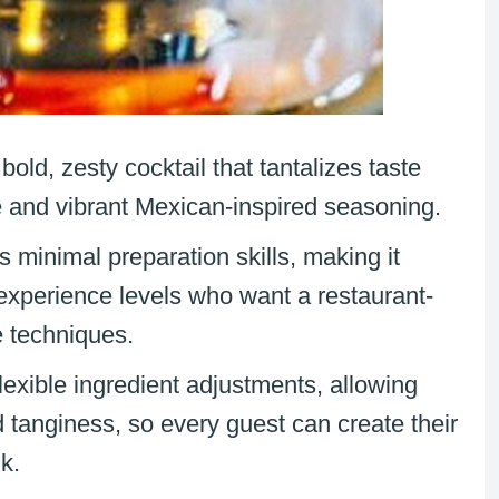
 bold, zesty cocktail that tantalizes taste
le and vibrant Mexican-inspired seasoning.
s minimal preparation skills, making it
 experience levels who want a restaurant-
e techniques.
flexible ingredient adjustments, allowing
 tanginess, so every guest can create their
nk.