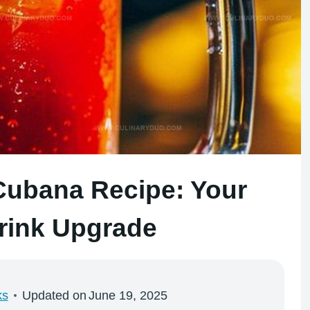
Cubana Recipe: Your
ink Upgrade
ks
Updated on
June 19, 2025