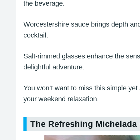
the beverage.
Worcestershire sauce brings depth and 
cocktail.
Salt-rimmed glasses enhance the sens
delightful adventure.
You won’t want to miss this simple yet 
your weekend relaxation.
The Refreshing Michelada