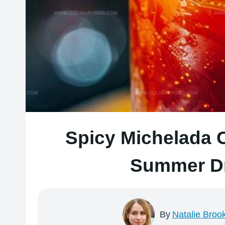
Spicy Michelada 
Summer Dr
By
Natalie Broo