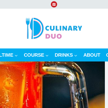
LTIME
COURSE
DRINKS
ABOUT