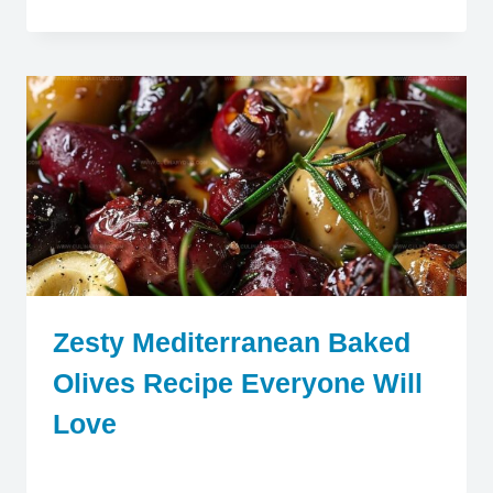
Zesty Mediterranean Baked
Olives Recipe Everyone Will
Love