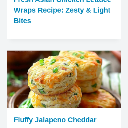
Wraps Recipe: Zesty & Light
Bites
Fluffy Jalapeno Cheddar