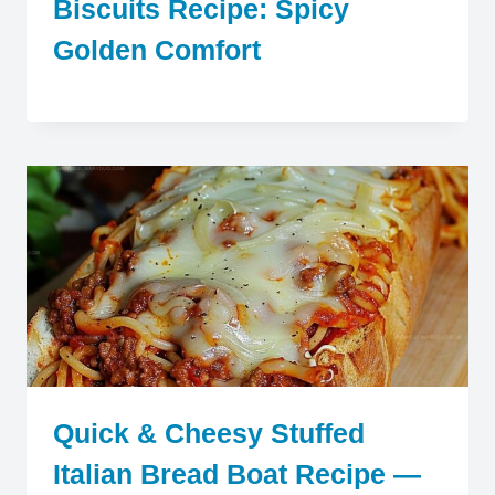
Biscuits Recipe: Spicy
Golden Comfort
Quick & Cheesy Stuffed
Italian Bread Boat Recipe —