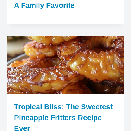
A Family Favorite
Tropical Bliss: The Sweetest
Pineapple Fritters Recipe
Ever