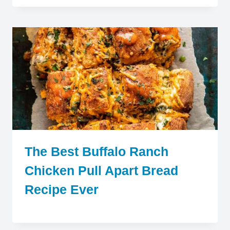
The Best Buffalo Ranch
Chicken Pull Apart Bread
Recipe Ever