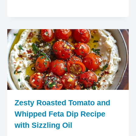
Zesty Roasted Tomato and
Whipped Feta Dip Recipe
with Sizzling Oil