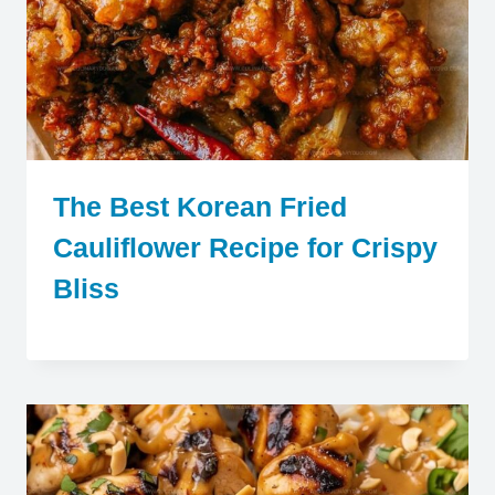
The Best Korean Fried
Cauliflower Recipe for Crispy
Bliss