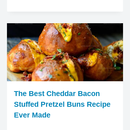
The Best Cheddar Bacon
Stuffed Pretzel Buns Recipe
Ever Made