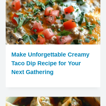
Make Unforgettable Creamy
Taco Dip Recipe for Your
Next Gathering