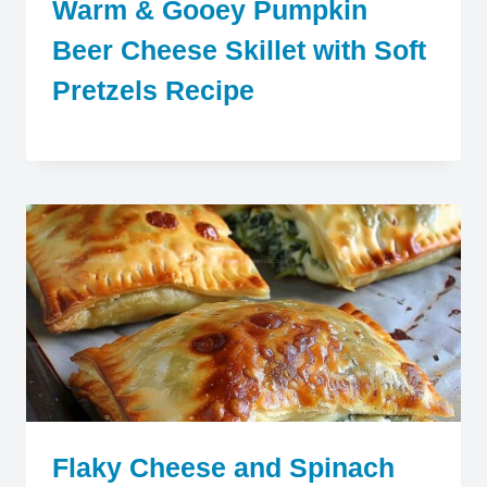
Warm & Gooey Pumpkin
Beer Cheese Skillet with Soft
Pretzels Recipe
Flaky Cheese and Spinach