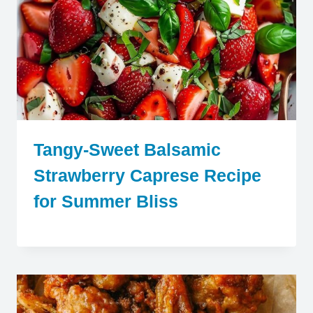
Tangy-Sweet Balsamic
Strawberry Caprese Recipe
for Summer Bliss