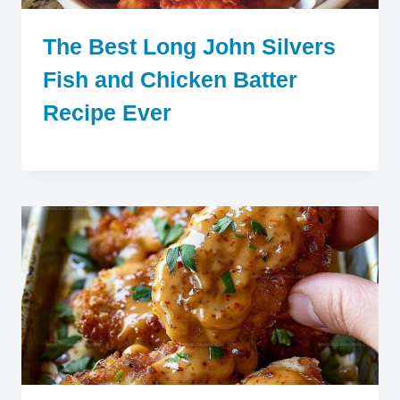
The Best Long John Silvers
Fish and Chicken Batter
Recipe Ever