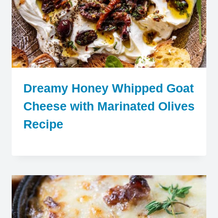
Dreamy Honey Whipped Goat
Cheese with Marinated Olives
Recipe