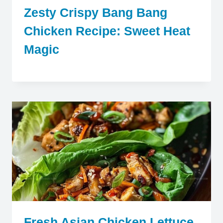
Zesty Crispy Bang Bang
Chicken Recipe: Sweet Heat
Magic
Fresh Asian Chicken Lettuce