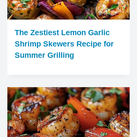
The Zestiest Lemon Garlic
Shrimp Skewers Recipe for
Summer Grilling