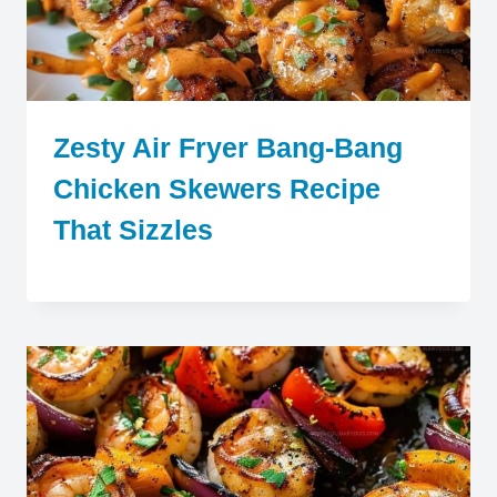
Zesty Air Fryer Bang-Bang
Chicken Skewers Recipe
That Sizzles