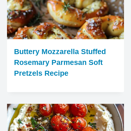
Buttery Mozzarella Stuffed
Rosemary Parmesan Soft
Pretzels Recipe