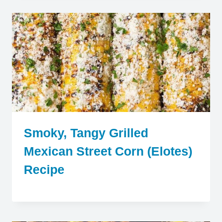
Smoky, Tangy Grilled
Mexican Street Corn (Elotes)
Recipe