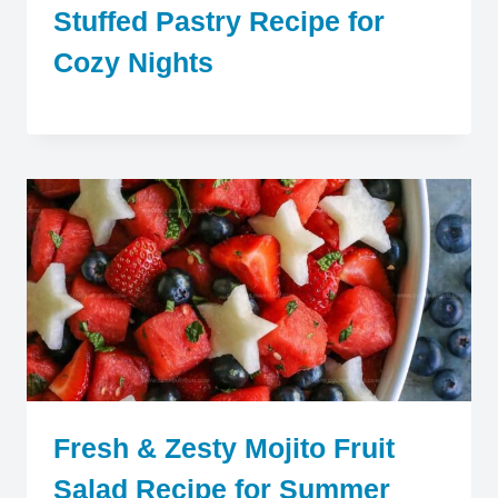
Stuffed Pastry Recipe for
Cozy Nights
Fresh & Zesty Mojito Fruit
Salad Recipe for Summer