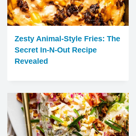
Zesty Animal-Style Fries: The
Secret In-N-Out Recipe
Revealed