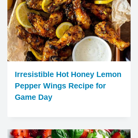
Irresistible Hot Honey Lemon
Pepper Wings Recipe for
Game Day