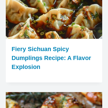
Fiery Sichuan Spicy
Dumplings Recipe: A Flavor
Explosion