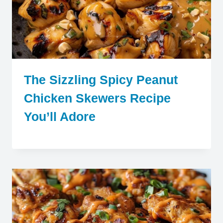
The Sizzling Spicy Peanut
Chicken Skewers Recipe
You’ll Adore