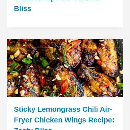
Bliss
Sticky Lemongrass Chili Air-
Fryer Chicken Wings Recipe: