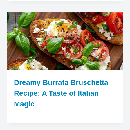
Dreamy Burrata Bruschetta
Recipe: A Taste of Italian
Magic