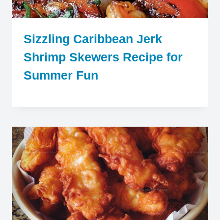
Sizzling Caribbean Jerk
Shrimp Skewers Recipe for
Summer Fun