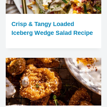
Crisp & Tangy Loaded
Iceberg Wedge Salad Recipe