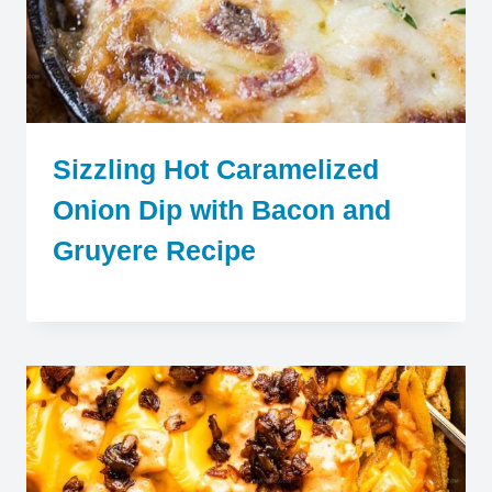
Sizzling Hot Caramelized
Onion Dip with Bacon and
Gruyere Recipe