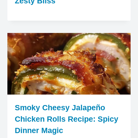
Zesty Bliss
Smoky Cheesy Jalapeño
Chicken Rolls Recipe: Spicy
Dinner Magic