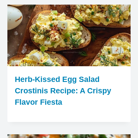
Herb-Kissed Egg Salad
Crostinis Recipe: A Crispy
Flavor Fiesta