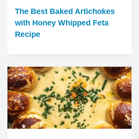
The Best Baked Artichokes
with Honey Whipped Feta
Recipe