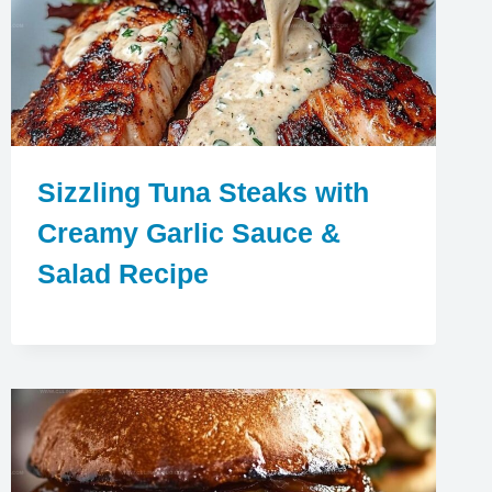
Sizzling Tuna Steaks with
Creamy Garlic Sauce &
Salad Recipe