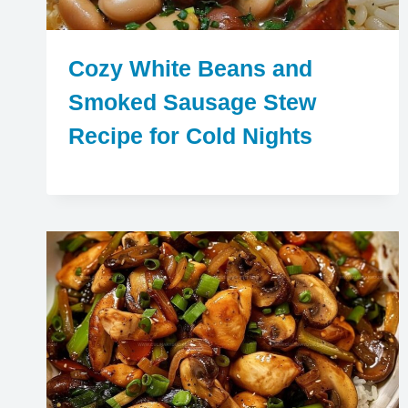
Cozy White Beans and
Smoked Sausage Stew
Recipe for Cold Nights