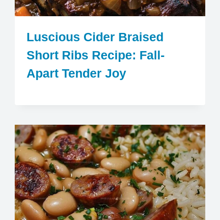
Luscious Cider Braised
Short Ribs Recipe: Fall-
Apart Tender Joy