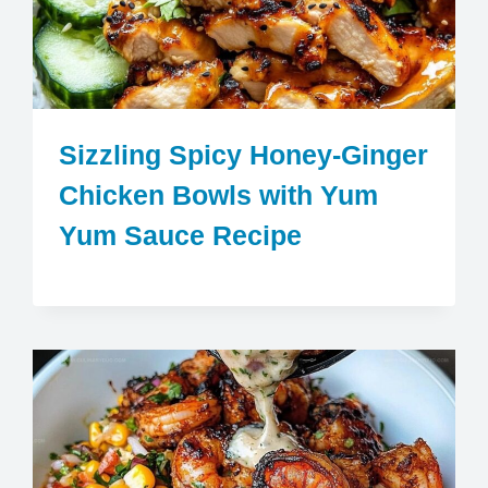
Sizzling Spicy Honey-Ginger
Chicken Bowls with Yum
Yum Sauce Recipe