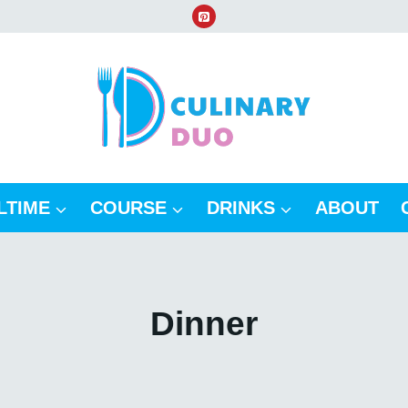
LTIME
COURSE
DRINKS
ABOUT
Dinner