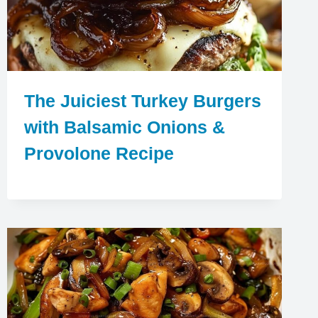
The Juiciest Turkey Burgers
with Balsamic Onions &
Provolone Recipe