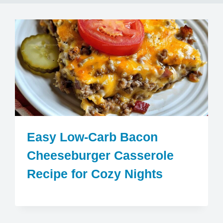
Easy Low-Carb Bacon
Cheeseburger Casserole
Recipe for Cozy Nights