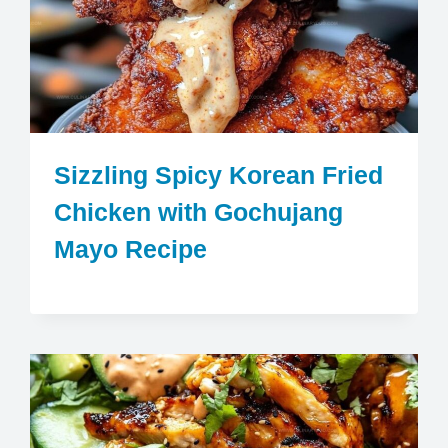
Sizzling Spicy Korean Fried
Chicken with Gochujang
Mayo Recipe