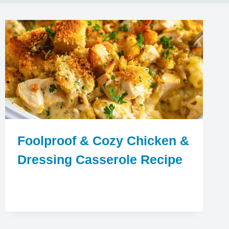
Foolproof & Cozy Chicken &
Dressing Casserole Recipe