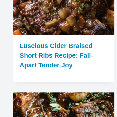
Luscious Cider Braised
Short Ribs Recipe: Fall-
Apart Tender Joy