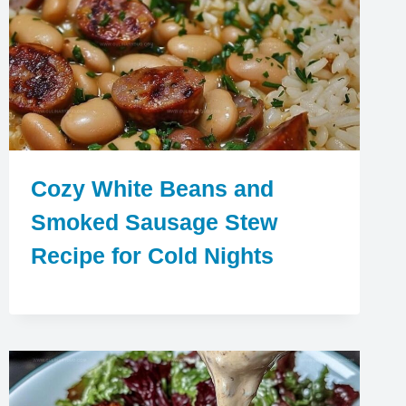
Cozy White Beans and
Smoked Sausage Stew
Recipe for Cold Nights