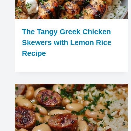
The Tangy Greek Chicken
Skewers with Lemon Rice
Recipe