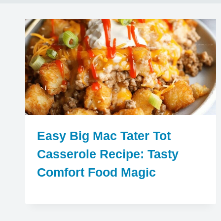
Easy Big Mac Tater Tot
Casserole Recipe: Tasty
Comfort Food Magic