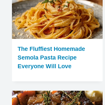
The Fluffiest Homemade
Semola Pasta Recipe
Everyone Will Love