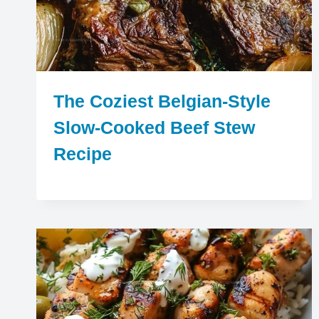
The Coziest Belgian-Style
Slow-Cooked Beef Stew
Recipe