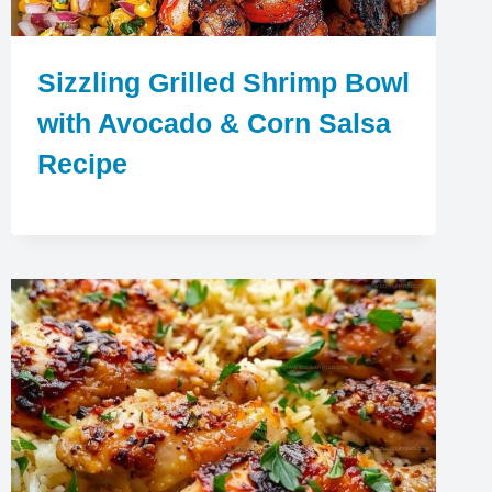
Sizzling Grilled Shrimp Bowl
with Avocado & Corn Salsa
Recipe