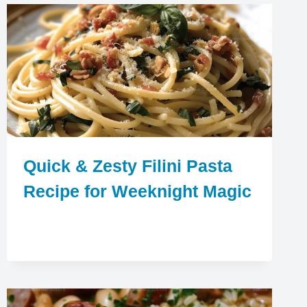
Quick & Zesty Filini Pasta
Recipe for Weeknight Magic