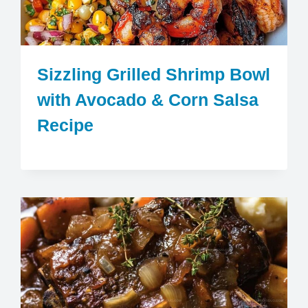
Sizzling Grilled Shrimp Bowl
with Avocado & Corn Salsa
Recipe