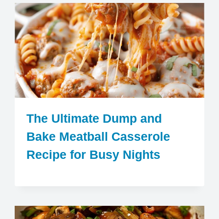
The Ultimate Dump and
Bake Meatball Casserole
Recipe for Busy Nights