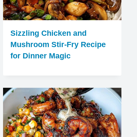
Sizzling Chicken and
Mushroom Stir-Fry Recipe
for Dinner Magic