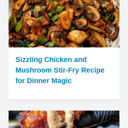
Sizzling Chicken and
Mushroom Stir-Fry Recipe
for Dinner Magic