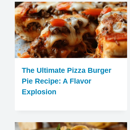
The Ultimate Pizza Burger
Pie Recipe: A Flavor
Explosion