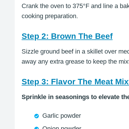
Crank the oven to 375°F and line a bak
cooking preparation.
Step 2: Brown The Beef
Sizzle ground beef in a skillet over m
away any extra grease to keep the mixt
Step 3: Flavor The Meat Mix
Sprinkle in seasonings to elevate th
Garlic powder
Onion powder