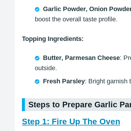
Garlic Powder, Onion Powder
boost the overall taste profile.
Topping Ingredients:
Butter, Parmesan Cheese
: P
outside.
Fresh Parsley
: Bright garnish 
Steps to Prepare Garlic 
Step 1: Fire Up The Oven