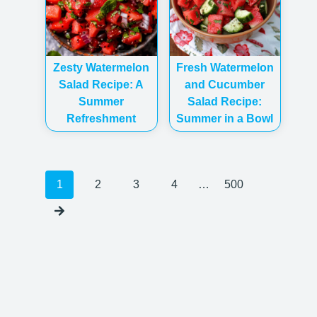
Zesty Watermelon
Fresh Watermelon
Salad Recipe: A
and Cucumber
Summer
Salad Recipe:
Refreshment
Summer in a Bowl
Posts
1
2
3
4
…
500
navigation