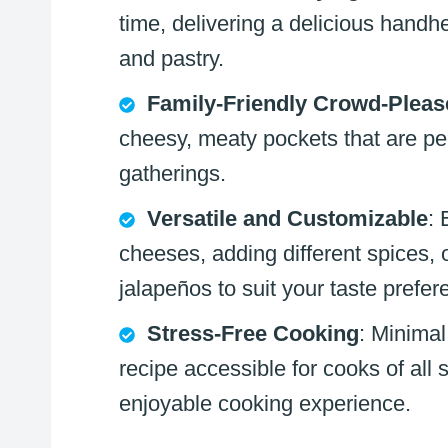
time, delivering a delicious handh
and pastry.
Family-Friendly Crowd-Pleas
cheesy, meaty pockets that are pe
gatherings.
Versatile and Customizable
: 
cheeses, adding different spices, o
jalapeños to suit your taste prefer
Stress-Free Cooking
: Minimal
recipe accessible for cooks of all s
enjoyable cooking experience.