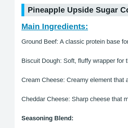
Pineapple Upside Sugar C
Main Ingredients:
Ground Beef: A classic protein base for 
Biscuit Dough: Soft, fluffy wrapper for 
Cream Cheese: Creamy element that add
Cheddar Cheese: Sharp cheese that melt
Seasoning Blend: