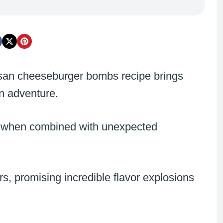
esan cheeseburger bombs recipe brings
en adventure.
 when combined with unexpected
, promising incredible flavor explosions