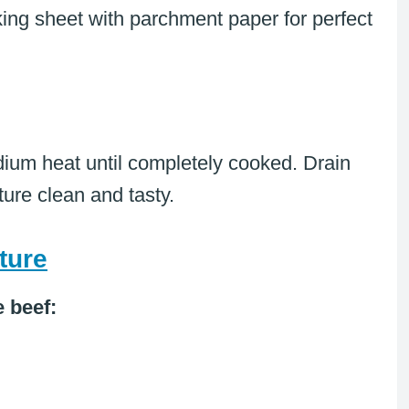
ing sheet with parchment paper for perfect
edium heat until completely cooked. Drain
ure clean and tasty.
ture
e beef: