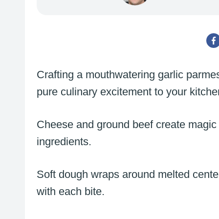
Crafting a mouthwatering garlic parm
pure culinary excitement to your kitch
Cheese and ground beef create magic
ingredients.
Soft dough wraps around melted centers
with each bite.