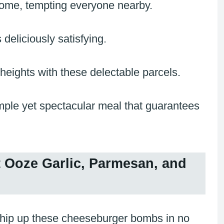
 home, tempting everyone nearby.
 deliciously satisfying.
ights with these delectable parcels.
mple yet spectacular meal that guarantees
Ooze Garlic, Parmesan, and
hip up these cheeseburger bombs in no