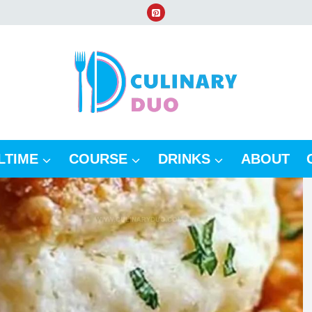
LTIME
COURSE
DRINKS
ABOUT