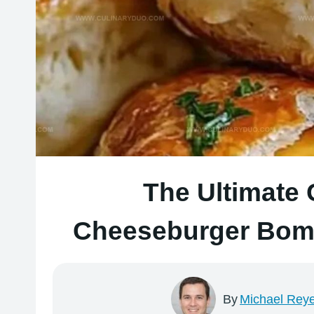
The Ultimate
Cheeseburger Bomb
By
Michael Rey