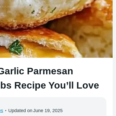
 Garlic Parmesan
s Recipe You’ll Love
es
Updated on
June 19, 2025