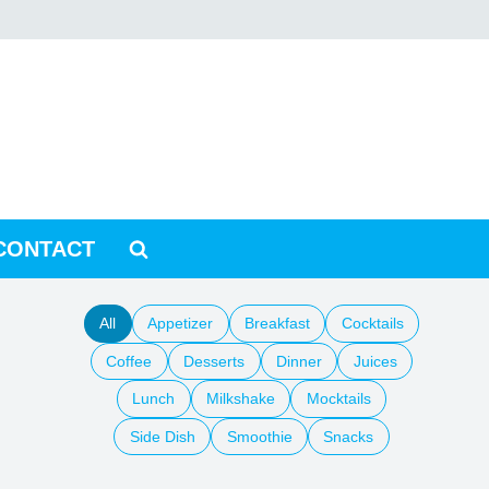
CONTACT
All
Appetizer
Breakfast
Cocktails
Coffee
Desserts
Dinner
Juices
Lunch
Milkshake
Mocktails
Side Dish
Smoothie
Snacks