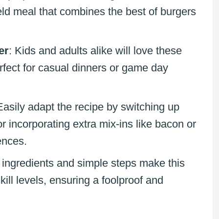
eld meal that combines the best of burgers
er
: Kids and adults alike will love these
rfect for casual dinners or game day
Easily adapt the recipe by switching up
r incorporating extra mix-ins like bacon or
ences.
 ingredients and simple steps make this
kill levels, ensuring a foolproof and