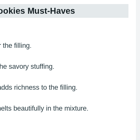
ookies Must-Haves
the filling.
the savory stuffing.
s richness to the filling.
s beautifully in the mixture.