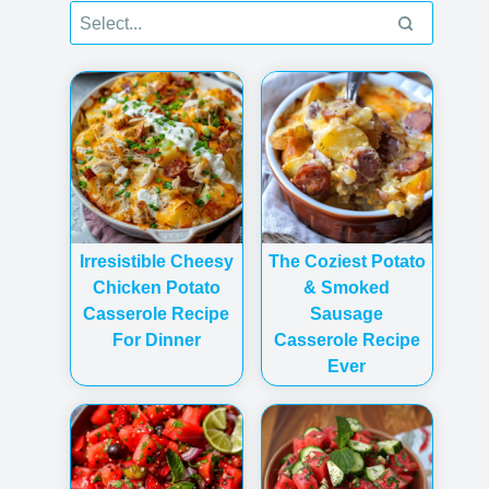
Irresistible Cheesy
The Coziest Potato
Chicken Potato
& Smoked
Casserole Recipe
Sausage
For Dinner
Casserole Recipe
Ever