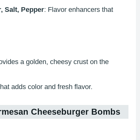
, Salt, Pepper
: Flavor enhancers that
rovides a golden, cheesy crust on the
that adds color and fresh flavor.
Parmesan Cheeseburger Bombs