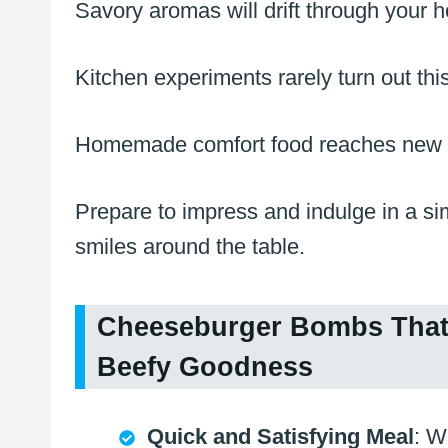
Savory aromas will drift through your
Kitchen experiments rarely turn out this
Homemade comfort food reaches new he
Prepare to impress and indulge in a si
smiles around the table.
Cheeseburger Bombs That 
Beefy Goodness
Quick and Satisfying Meal
: W