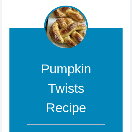
Pumpkin
Twists
Recipe