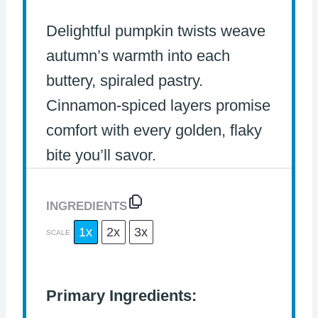
Delightful pumpkin twists weave
autumn’s warmth into each
buttery, spiraled pastry.
Cinnamon-spiced layers promise
comfort with every golden, flaky
bite you’ll savor.
INGREDIENTS
1x
2x
3x
SCALE
Primary Ingredients: