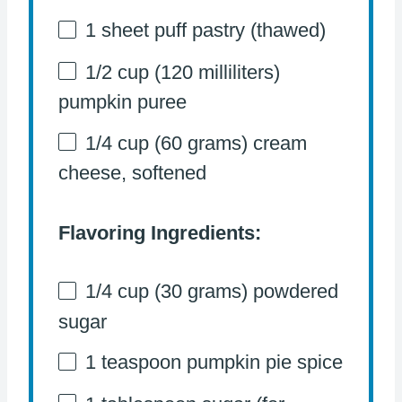
1
sheet puff pastry (thawed)
1/2 cup
(
120
milliliters)
pumpkin puree
1/4 cup
(
60 grams
) cream
cheese, softened
Flavoring Ingredients:
1/4 cup
(
30 grams
) powdered
sugar
1 teaspoon
pumpkin pie spice