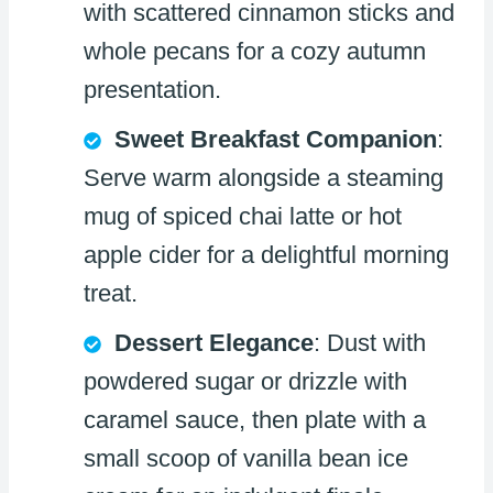
with scattered cinnamon sticks and
whole pecans for a cozy autumn
presentation.
Sweet Breakfast Companion
:
Serve warm alongside a steaming
mug of spiced chai latte or hot
apple cider for a delightful morning
treat.
Dessert Elegance
: Dust with
powdered sugar or drizzle with
caramel sauce, then plate with a
small scoop of vanilla bean ice