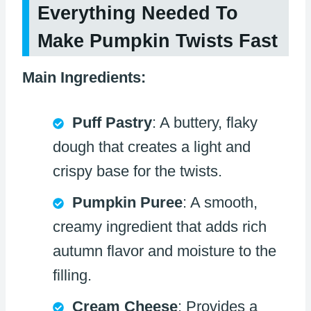
Everything Needed To
Make Pumpkin Twists Fast
Main Ingredients:
Puff Pastry
: A buttery, flaky
dough that creates a light and
crispy base for the twists.
Pumpkin Puree
: A smooth,
creamy ingredient that adds rich
autumn flavor and moisture to the
filling.
Cream Cheese
: Provides a