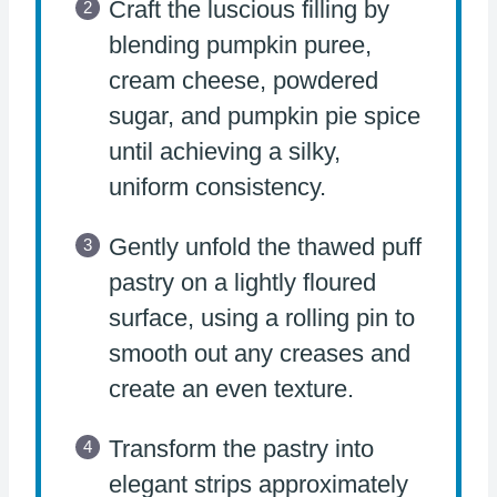
Craft the luscious filling by
blending pumpkin puree,
cream cheese, powdered
sugar, and pumpkin pie spice
until achieving a silky,
uniform consistency.
Gently unfold the thawed puff
pastry on a lightly floured
surface, using a rolling pin to
smooth out any creases and
create an even texture.
Transform the pastry into
elegant strips approximately