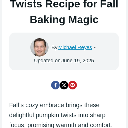
Twists Recipe for Fall
Baking Magic
By
Michael Reyes
Updated on
June 19, 2025
Fall’s cozy embrace brings these
delightful pumpkin twists into sharp
focus, promising warmth and comfort.