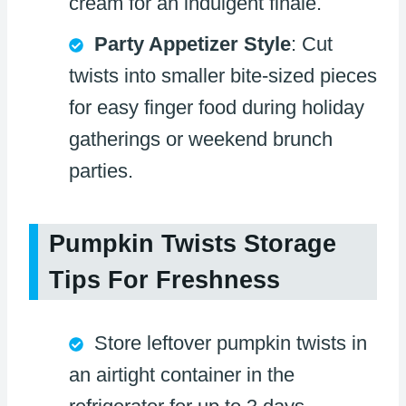
cream for an indulgent finale.
Party Appetizer Style
: Cut
twists into smaller bite-sized pieces
for easy finger food during holiday
gatherings or weekend brunch
parties.
Pumpkin Twists Storage
Tips For Freshness
Store leftover pumpkin twists in
an airtight container in the