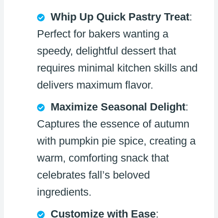
Whip Up Quick Pastry Treat
:
Perfect for bakers wanting a
speedy, delightful dessert that
requires minimal kitchen skills and
delivers maximum flavor.
Maximize Seasonal Delight
:
Captures the essence of autumn
with pumpkin pie spice, creating a
warm, comforting snack that
celebrates fall’s beloved
ingredients.
Customize with Ease
: