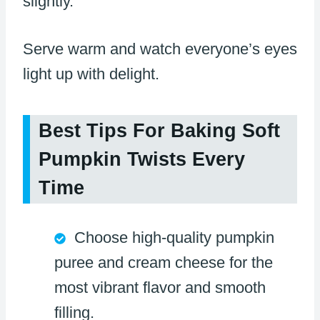
slightly.
Serve warm and watch everyone’s eyes
light up with delight.
Best Tips For Baking Soft
Pumpkin Twists Every
Time
Choose high-quality pumpkin
puree and cream cheese for the
most vibrant flavor and smooth
filling.