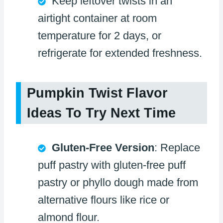
Keep leftover twists in an
airtight container at room
temperature for 2 days, or
refrigerate for extended freshness.
Pumpkin Twist Flavor
Ideas To Try Next Time
Gluten-Free Version
: Replace
puff pastry with gluten-free puff
pastry or phyllo dough made from
alternative flours like rice or
almond flour.