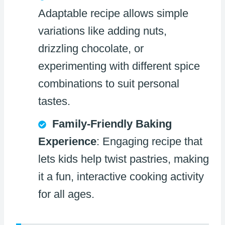
Adaptable recipe allows simple
variations like adding nuts,
drizzling chocolate, or
experimenting with different spice
combinations to suit personal
tastes.
Family-Friendly Baking
Experience
: Engaging recipe that
lets kids help twist pastries, making
it a fun, interactive cooking activity
for all ages.