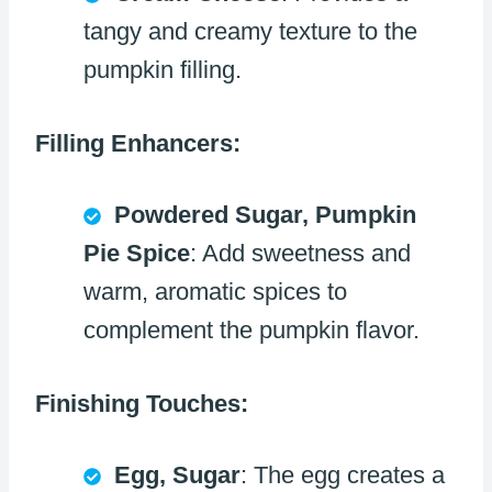
tangy and creamy texture to the
pumpkin filling.
Filling Enhancers:
Powdered Sugar, Pumpkin
Pie Spice
: Add sweetness and
warm, aromatic spices to
complement the pumpkin flavor.
Finishing Touches:
Egg, Sugar
: The egg creates a