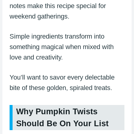
notes make this recipe special for
weekend gatherings.
Simple ingredients transform into
something magical when mixed with
love and creativity.
You’ll want to savor every delectable
bite of these golden, spiraled treats.
Why Pumpkin Twists
Should Be On Your List