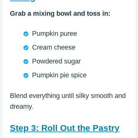
Grab a mixing bowl and toss in:
Pumpkin puree
Cream cheese
Powdered sugar
Pumpkin pie spice
Blend everything until silky smooth and
dreamy.
Step 3: Roll Out the Pastry