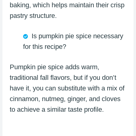
baking, which helps maintain their crisp
pastry structure.
Is pumpkin pie spice necessary
for this recipe?
Pumpkin pie spice adds warm,
traditional fall flavors, but if you don’t
have it, you can substitute with a mix of
cinnamon, nutmeg, ginger, and cloves
to achieve a similar taste profile.