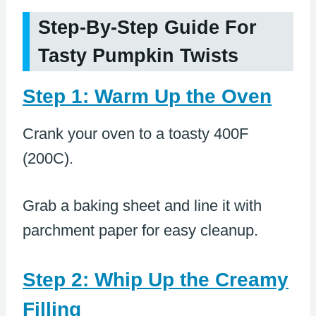
Step-By-Step Guide For
Tasty Pumpkin Twists
Step 1: Warm Up the Oven
Crank your oven to a toasty 400F
(200C).
Grab a baking sheet and line it with
parchment paper for easy cleanup.
Step 2: Whip Up the Creamy
Filling