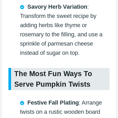
Savory Herb Variation
:
Transform the sweet recipe by
adding herbs like thyme or
rosemary to the filling, and use a
sprinkle of parmesan cheese
instead of sugar on top.
The Most Fun Ways To
Serve Pumpkin Twists
Festive Fall Plating
: Arrange
twists on a rustic wooden board