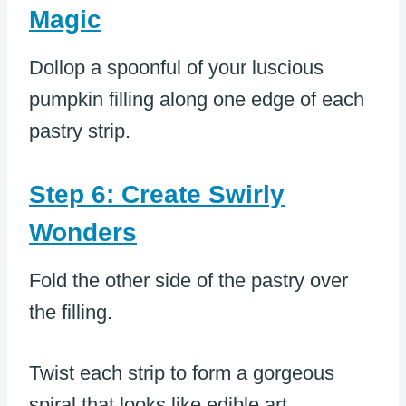
Magic
Dollop a spoonful of your luscious
pumpkin filling along one edge of each
pastry strip.
Step 6: Create Swirly
Wonders
Fold the other side of the pastry over
the filling.
Twist each strip to form a gorgeous
spiral that looks like edible art.