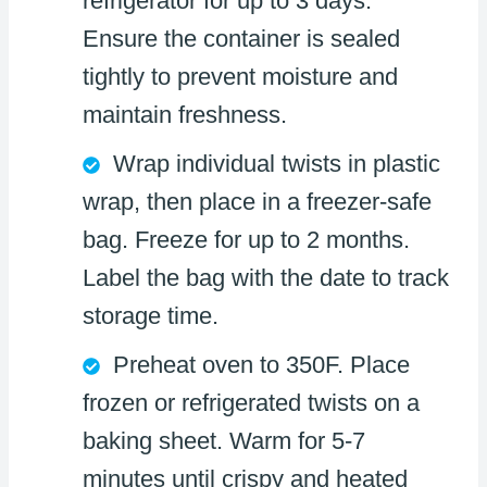
refrigerator for up to 3 days.
Ensure the container is sealed
tightly to prevent moisture and
maintain freshness.
Wrap individual twists in plastic
wrap, then place in a freezer-safe
bag. Freeze for up to 2 months.
Label the bag with the date to track
storage time.
Preheat oven to 350F. Place
frozen or refrigerated twists on a
baking sheet. Warm for 5-7
minutes until crispy and heated