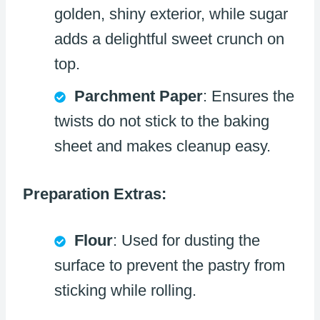
golden, shiny exterior, while sugar
adds a delightful sweet crunch on
top.
Parchment Paper
: Ensures the
twists do not stick to the baking
sheet and makes cleanup easy.
Preparation Extras:
Flour
: Used for dusting the
surface to prevent the pastry from
sticking while rolling.