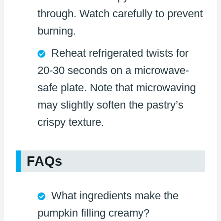
through. Watch carefully to prevent
burning.
Reheat refrigerated twists for
20-30 seconds on a microwave-
safe plate. Note that microwaving
may slightly soften the pastry’s
crispy texture.
FAQs
What ingredients make the
pumpkin filling creamy?