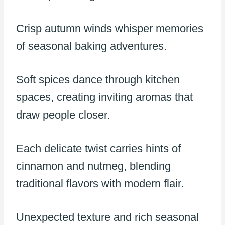
Crisp autumn winds whisper memories
of seasonal baking adventures.
Soft spices dance through kitchen
spaces, creating inviting aromas that
draw people closer.
Each delicate twist carries hints of
cinnamon and nutmeg, blending
traditional flavors with modern flair.
Unexpected texture and rich seasonal