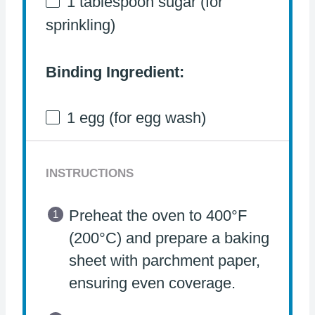
1 tablespoon
sugar (for
sprinkling)
Binding Ingredient:
1
egg (for egg wash)
INSTRUCTIONS
Preheat the oven to 400°F
(200°C) and prepare a baking
sheet with parchment paper,
ensuring even coverage.