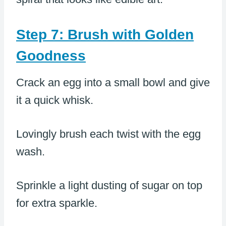
Step 7: Brush with Golden
Goodness
Crack an egg into a small bowl and give
it a quick whisk.
Lovingly brush each twist with the egg
wash.
Sprinkle a light dusting of sugar on top
for extra sparkle.