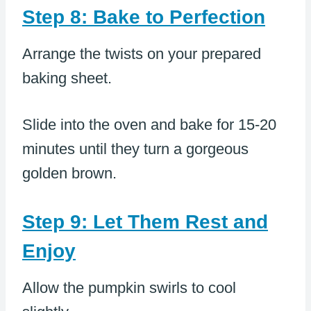
Step 8: Bake to Perfection
Arrange the twists on your prepared
baking sheet.
Slide into the oven and bake for 15-20
minutes until they turn a gorgeous
golden brown.
Step 9: Let Them Rest and
Enjoy
Allow the pumpkin swirls to cool