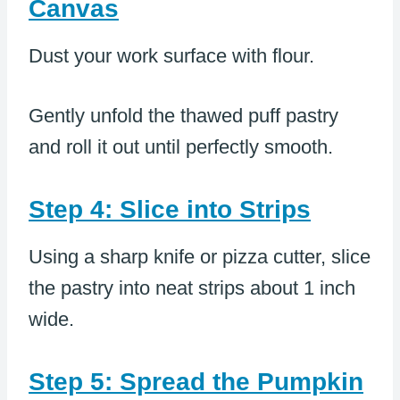
Canvas
Dust your work surface with flour.
Gently unfold the thawed puff pastry
and roll it out until perfectly smooth.
Step 4: Slice into Strips
Using a sharp knife or pizza cutter, slice
the pastry into neat strips about 1 inch
wide.
Step 5: Spread the Pumpkin