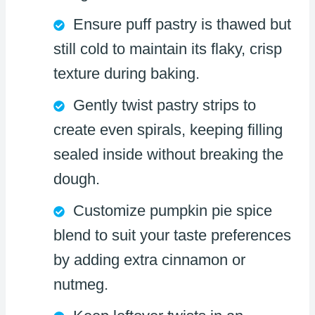
Ensure puff pastry is thawed but
still cold to maintain its flaky, crisp
texture during baking.
Gently twist pastry strips to
create even spirals, keeping filling
sealed inside without breaking the
dough.
Customize pumpkin pie spice
blend to suit your taste preferences
by adding extra cinnamon or
nutmeg.