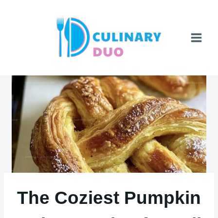
Skip
to
content
The Coziest Pumpkin