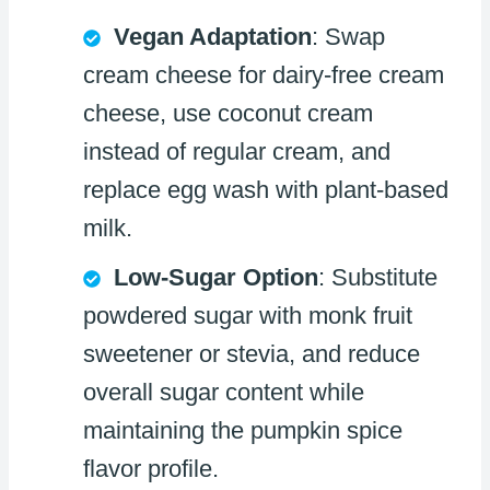
Vegan Adaptation
: Swap
cream cheese for dairy-free cream
cheese, use coconut cream
instead of regular cream, and
replace egg wash with plant-based
milk.
Low-Sugar Option
: Substitute
powdered sugar with monk fruit
sweetener or stevia, and reduce
overall sugar content while
maintaining the pumpkin spice
flavor profile.