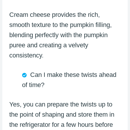
Cream cheese provides the rich,
smooth texture to the pumpkin filling,
blending perfectly with the pumpkin
puree and creating a velvety
consistency.
Can I make these twists ahead
of time?
Yes, you can prepare the twists up to
the point of shaping and store them in
the refrigerator for a few hours before